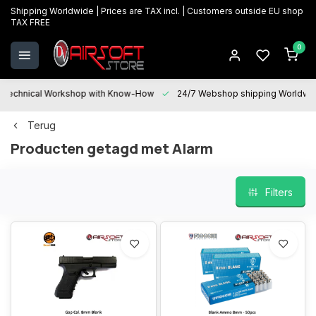
Shipping Worldwide | Prices are TAX incl. | Customers outside EU shop
TAX FREE
0
Technical Workshop with Know-How
24/7 Webshop shipping Worldwi
Terug
Producten getagd met Alarm
Filters