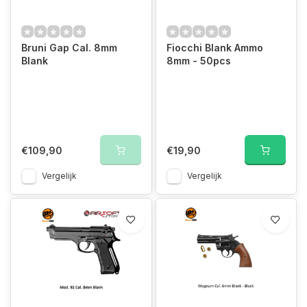
Bruni Gap Cal. 8mm
Fiocchi Blank Ammo
Blank
8mm - 50pcs
€109,90
€19,90
Vergelijk
Vergelijk