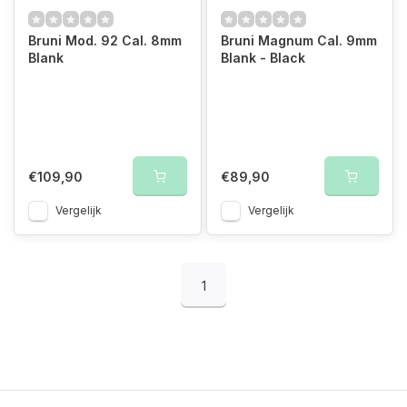
Bruni Mod. 92 Cal. 8mm
Bruni Magnum Cal. 9mm
Blank
Blank - Black
€109,90
€89,90
Vergelijk
Vergelijk
1