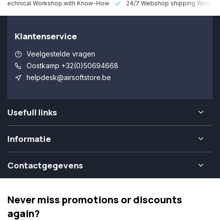
 Technical Workshop with Know-How
24/7 Webshop shipping Worldw
Klantenservice
Veelgestelde vragen
Oostkamp +32(0)50694668
helpdesk@airsoftstore.be
Usefull links
Informatie
Contactgegevens
Never miss promotions or discounts
again?