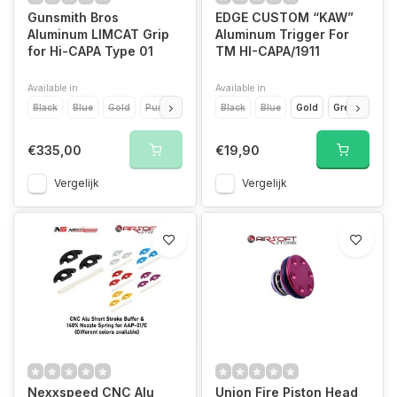
Gunsmith Bros
EDGE CUSTOM “KAW”
Aluminum LIMCAT Grip
Aluminum Trigger For
for Hi-CAPA Type 01
TM HI-CAPA/1911
Available in
Available in
Black
Blue
Gold
Purple
Red
Black
Silver
Blue
Gold
Green
Ora
€335,00
€19,90
Vergelijk
Vergelijk
Nexxspeed CNC Alu
Union Fire Piston Head