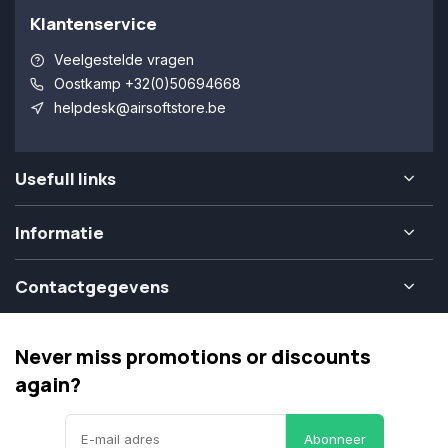
Klantenservice
Veelgestelde vragen
Oostkamp +32(0)50694668
helpdesk@airsoftstore.be
Usefull links
Informatie
Contactgegevens
Never miss promotions or discounts
again?
Abonneer