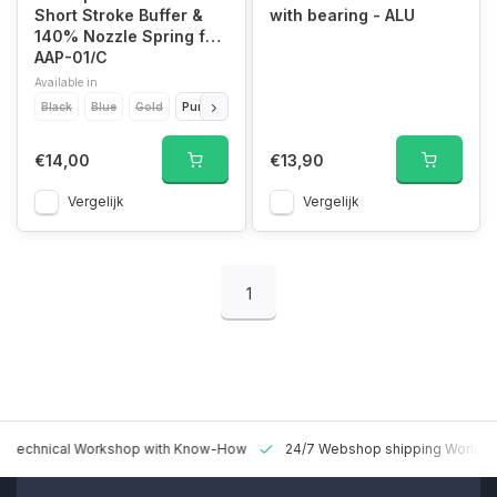
Short Stroke Buffer &
with bearing - ALU
140% Nozzle Spring for
AAP-01/C
Available in
Black
Blue
Gold
Purple
Red
Silver
€14,00
€13,90
Vergelijk
Vergelijk
1
 Technical Workshop with Know-How
24/7 Webshop shipping Worldw