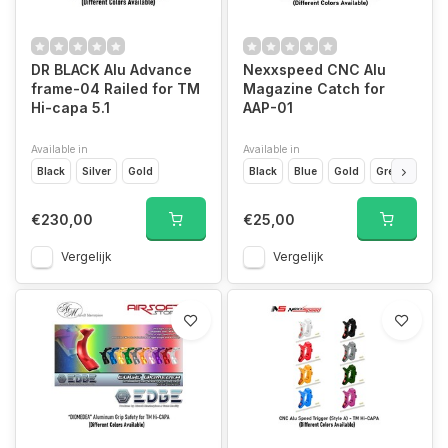
DR BLACK Alu Advance
Nexxspeed CNC Alu
frame-04 Railed for TM
Magazine Catch for
Hi-capa 5.1
AAP-01
Available in
Available in
Black
Silver
Gold
Black
Blue
Gold
Green
Grey
€230,00
€25,00
Vergelijk
Vergelijk