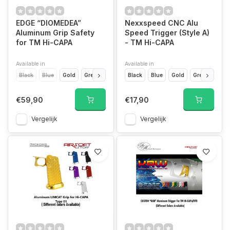
EDGE “DIOMEDEA”
Nexxspeed CNC Alu
Aluminum Grip Safety
Speed Trigger (Style A)
for TM Hi-CAPA
- TM Hi-CAPA
Available in
Available in
Black
Blue
Gold
Green
Orange
Black
Pink
Blue
Purple
Gold
Red
Green
Silver
Purp
T
€59,90
€17,90
Vergelijk
Vergelijk