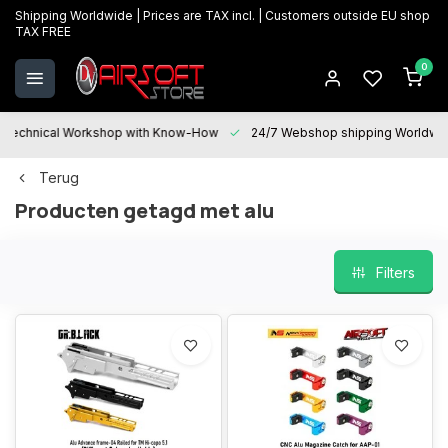
Shipping Worldwide | Prices are TAX incl. | Customers outside EU shop
TAX FREE
0
Technical Workshop with Know-How
24/7 Webshop shipping Worldwi
Terug
Producten getagd met alu
Filters