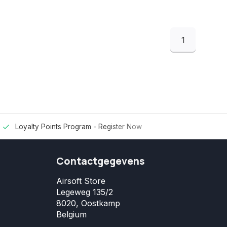
1
Loyalty Points Program -
Register Now
Contactgegevens
Airsoft Store
Legeweg 135/2
8020, Oostkamp
Belgium