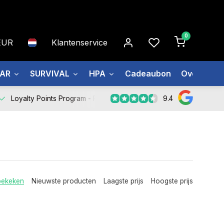
0
EUR
Klantenservice
EAR
SURVIVAL
HPA
Cadeaubon
Over ons
9.4
Loyalty Points Program -
Register Now
bekeken
Nieuwste producten
Laagste prijs
Hoogste prijs