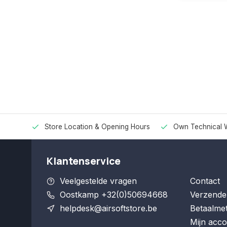
Store Location & Opening Hours
Own Technical 
Klantenservice
Veelgestelde vragen
Contact
Oostkamp +32(0)50694668
Verzende
helpdesk@airsoftstore.be
Betaalme
Mijn acco