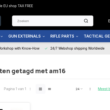
side EU shop TAX FREE
GUN EXTERNALS
RIFLE PARTS
TACTICAL G
Workshop with Know-How
24/7 Webshop shipping Worldwide
ten getagd met am16
Pagina 1 van 1
Meest 