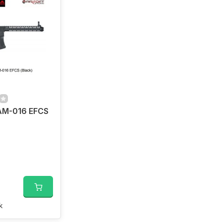
M-016 EFCS
k