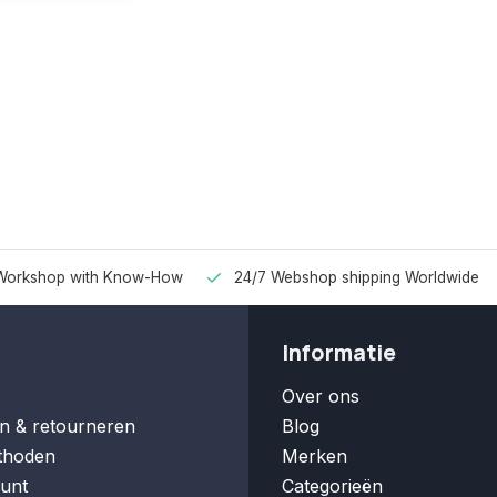
Workshop with Know-How
24/7 Webshop shipping Worldwide
Informatie
Over ons
n & retourneren
Blog
thoden
Merken
unt
Categorieën