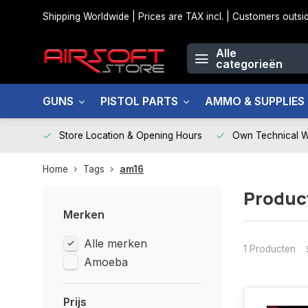
Shipping Worldwide | Prices are TAX incl. | Customers out
Alle
categorieën
GUNS
PISTOL PARTS
AMMO & SUPPLIES
Store Location & Opening Hours
Own Technical 
Home
Tags
am16
Produc
Merken
Alle merken
1 Producten
Amoeba
Prijs