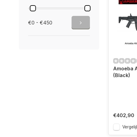
€0 - €450
Amoeba A
(Black)
€402,90
Vergelij