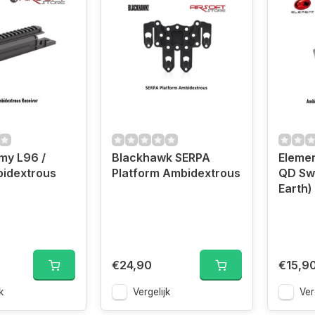
my L96 /
Blackhawk SERPA
Eleme
idextrous
Platform Ambidextrous
QD Swi
Earth)
€24,90
€15,9
k
Vergelijk
Ver