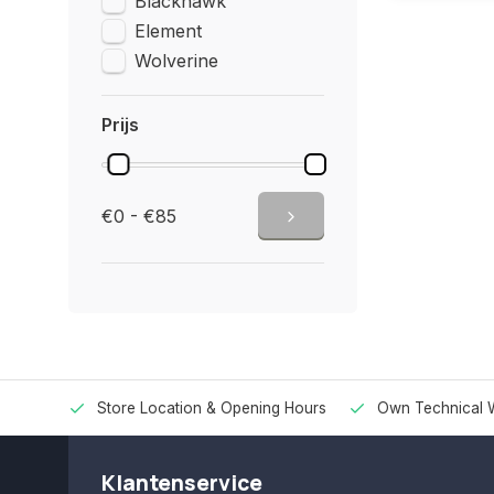
Blackhawk
Element
Wolverine
Prijs
€0 - €85
Store Location & Opening Hours
Own Technical 
Klantenservice