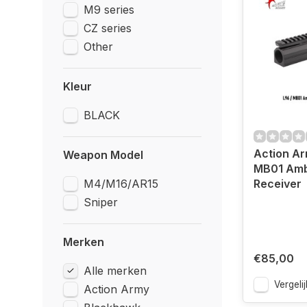
M9 series
CZ series
Other
Kleur
BLACK
Action Ar
Weapon Model
MB01 Amb
M4/M16/AR15
Receiver
Sniper
Merken
€85,00
Alle merken
Vergelij
Action Army