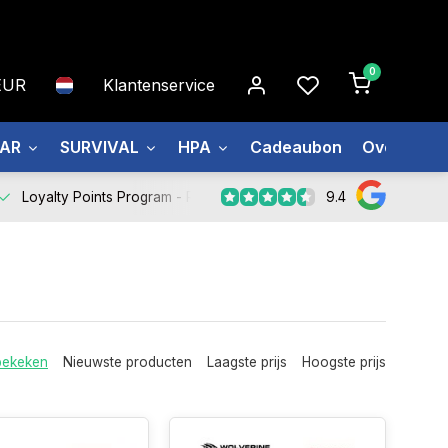
0
EUR
Klantenservice
EAR
SURVIVAL
HPA
Cadeaubon
Over ons
9.4
Loyalty Points Program -
Register Now
bekeken
Nieuwste producten
Laagste prijs
Hoogste prijs