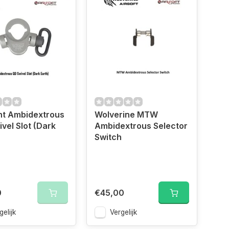
nt Ambidextrous
Wolverine MTW
vel Slot (Dark
Ambidextrous Selector
Switch
0
€45,00
gelijk
Vergelijk