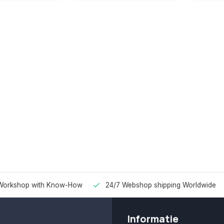
Workshop with Know-How
24/7 Webshop shipping Worldwide
Informatie