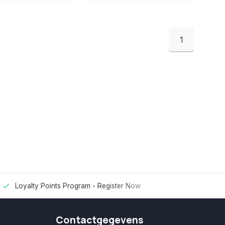
1
Loyalty Points Program -
Register Now
Contactgegevens