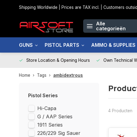
Shipping Worldwide | Prices are TAX incl. | Customers out
Alle
categorieën
GUNS
PISTOL PARTS
AMMO & SUPPLIES
Store Location & Opening Hours
Own Technical 
Home
Tags
ambidextrous
Produc
Pistol Series
Hi-Capa
4 Producten
G / AAP Series
1911 Series
226/229 Sig Sauer