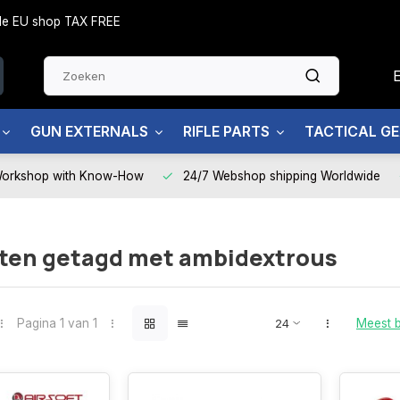
side EU shop TAX FREE
GUN EXTERNALS
RIFLE PARTS
TACTICAL G
Workshop with Know-How
24/7 Webshop shipping Worldwide
ten getagd met ambidextrous
Pagina 1 van 1
Meest 