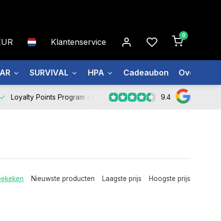
0
EUR
Klantenservice
EAR
SURVIVAL
HPA
Cadeaubon
Over ons
9.4
Loyalty Points Program -
Register Now
bekeken
Nieuwste producten
Laagste prijs
Hoogste prijs