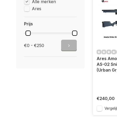
Alle merken
Ares
Prijs
€0 - €250
Ares Amoe
AS-02 Sni
(Urban Gr
€240,00
Vergelij