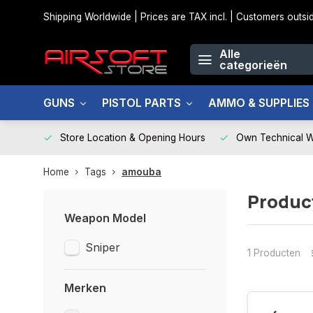
Shipping Worldwide | Prices are TAX incl. | Customers out
Alle
categorieën
GUNS
PISTOL PARTS
AMMO & SUPPLIES
Store Location & Opening Hours
Own Technical 
Home
Tags
amouba
Produc
Weapon Model
Sniper
1 Producten
Merken