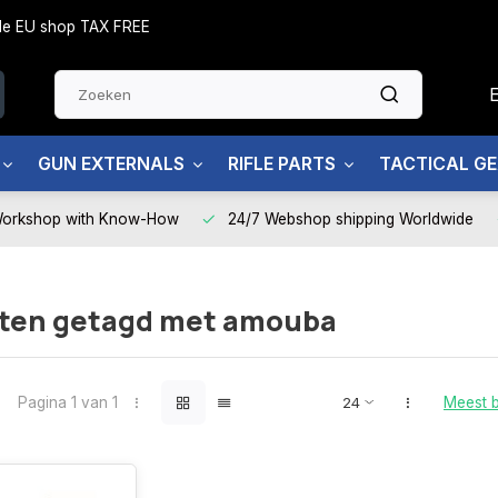
side EU shop TAX FREE
GUN EXTERNALS
RIFLE PARTS
TACTICAL G
Workshop with Know-How
24/7 Webshop shipping Worldwide
ten getagd met amouba
Pagina 1 van 1
Meest 