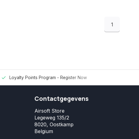
1
Loyalty Points Program -
Register Now
Contactgegevens
Airsoft Store
Legeweg 135/2
8020, Oostkamp
Belgium