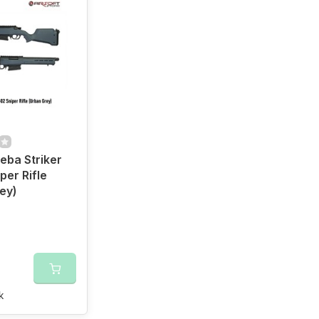
ba Striker
per Rifle
ey)
k