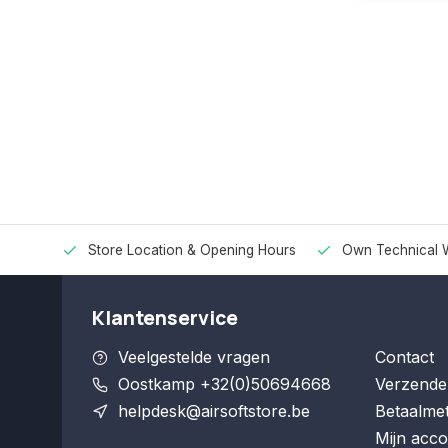
Store Location & Opening Hours
Own Technical 
Klantenservice
Veelgestelde vragen
Contact
Oostkamp +32(0)50694668
Verzende
helpdesk@airsoftstore.be
Betaalme
Mijn acco