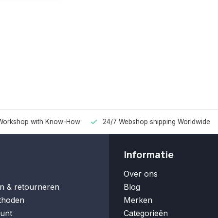
Workshop with Know-How
24/7 Webshop shipping Worldwide
Informatie
Over ons
n & retourneren
Blog
thoden
Merken
unt
Categorieën