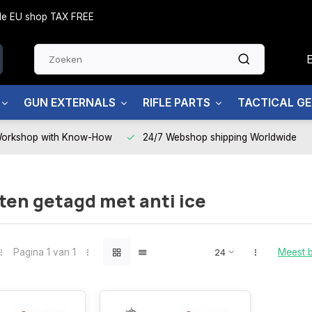
side EU shop TAX FREE
GUN EXTERNALS
RIFLE PARTS
TACTICAL G
Workshop with Know-How
24/7 Webshop shipping Worldwide
en getagd met anti ice
Pagina 1 van 1
Meest 