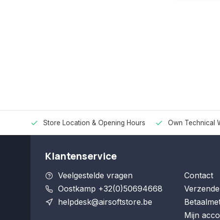
Store Location & Opening Hours
Own Technical 
Klantenservice
Veelgestelde vragen
Contact
Oostkamp +32(0)50694668
Verzende
helpdesk@airsoftstore.be
Betaalme
Mijn acco