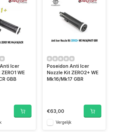
Anti Icer
Poseidon Anti Icer
t ZERO1 WE
Nozzle Kit ZERO2+ WE
CR GBB
Mk16/Mk17 GBR
€63,00
k
Vergelijk