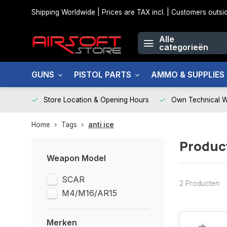
Shipping Worldwide | Prices are TAX incl. | Customers out
Alle
categorieën
GUNS
PISTOL PARTS
AMMO & SUPPLIES
Store Location & Opening Hours
Own Technical 
Home
Tags
anti ice
Product
Weapon Model
SCAR
2 Producten
M4/M16/AR15
Merken