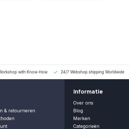
Workshop with Know-How
24/7 Webshop shipping Worldwide
Informatie
Over ons
n & retourneren
Blog
thoden
Merken
unt
Categorieën