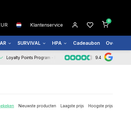
0
EUR
Klantenservice
EAR
SURVIVAL
HPA
Cadeaubon
Over ons
9.4
Loyalty Points Program -
Register Now
bekeken
Nieuwste producten
Laagste prijs
Hoogste prijs