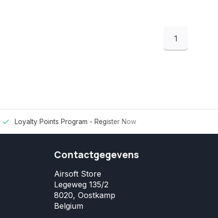
1
Loyalty Points Program -
Register Now
Contactgegevens
Airsoft Store
Legeweg 135/2
8020, Oostkamp
Belgium