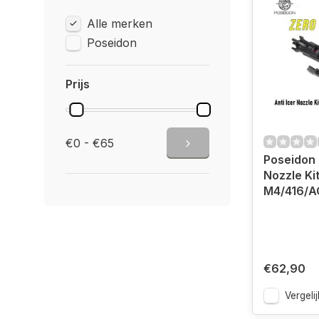
Alle merken
Poseidon
Prijs
€0 - €65
Poseidon 
Nozzle Ki
M4/416/A
€62,90
Vergelij