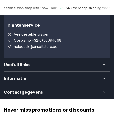
 Technical Workshop with Know-How
24/7 Webshop shipping Worldw
Klantenservice
Veelgestelde vragen
Oostkamp +32(0)50694668
helpdesk@airsoftstore.be
Usefull links
Informatie
Contactgegevens
Never miss promotions or discounts