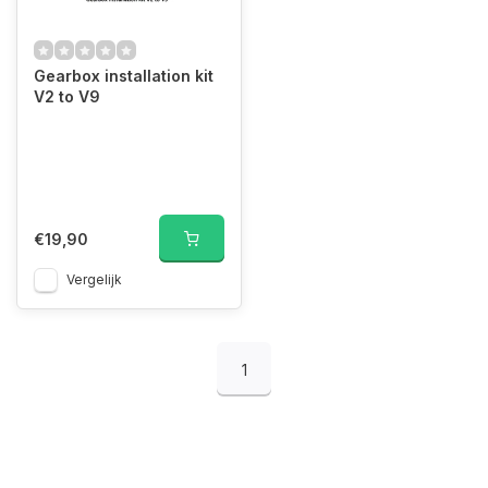
Gearbox installation kit
V2 to V9
€19,90
Vergelijk
1