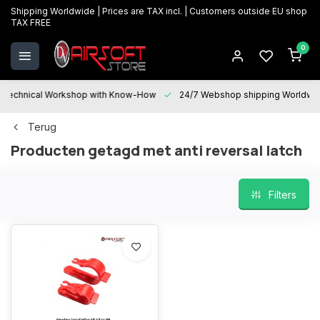
Shipping Worldwide | Prices are TAX incl. | Customers outside EU shop
TAX FREE
0
Technical Workshop with Know-How
24/7 Webshop shipping Worldwi
Terug
Producten getagd met anti reversal latch
Filters