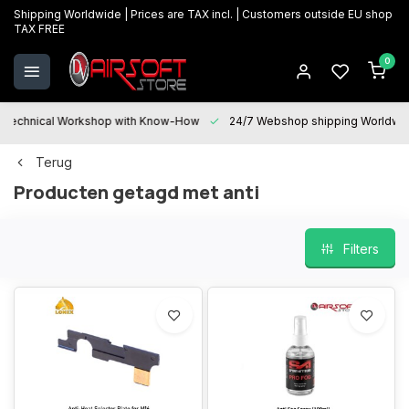
Shipping Worldwide | Prices are TAX incl. | Customers outside EU shop
TAX FREE
0
Technical Workshop with Know-How
24/7 Webshop shipping Worldwi
Terug
Producten getagd met anti
Filters