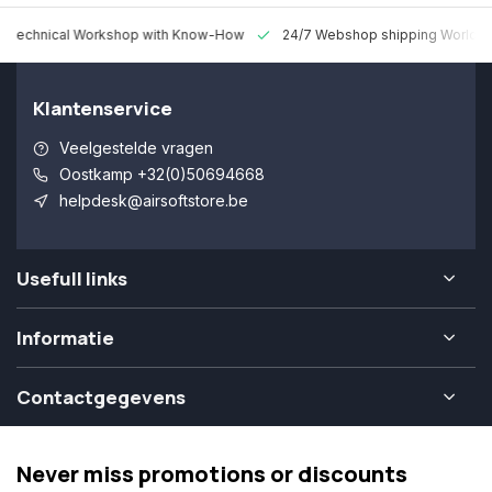
 Technical Workshop with Know-How
24/7 Webshop shipping Worldw
Klantenservice
Veelgestelde vragen
Oostkamp +32(0)50694668
helpdesk@airsoftstore.be
Usefull links
Informatie
Contactgegevens
Never miss promotions or discounts