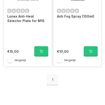
Lonex Anti-Heat
Anti Fog Spray (100ml)
Selector Plate for M16
€15,00
€10,00
Vergelijk
Vergelijk
1