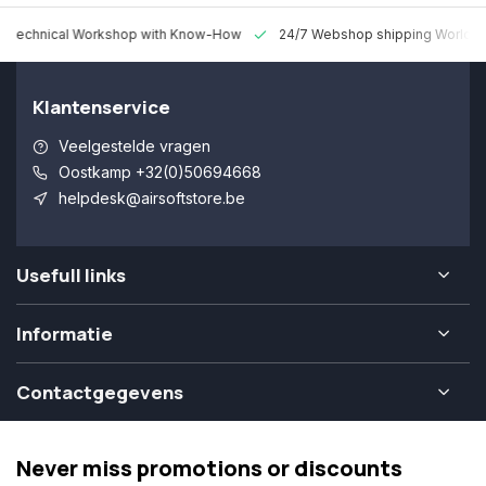
 Technical Workshop with Know-How
24/7 Webshop shipping Worldw
Klantenservice
Veelgestelde vragen
Oostkamp +32(0)50694668
helpdesk@airsoftstore.be
Usefull links
Informatie
Contactgegevens
Never miss promotions or discounts