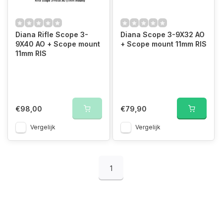
Diana Rifle Scope 3-
Diana Scope 3-9X32 AO
9X40 AO + Scope mount
+ Scope mount 11mm RIS
11mm RIS
€98,00
€79,90
Vergelijk
Vergelijk
1