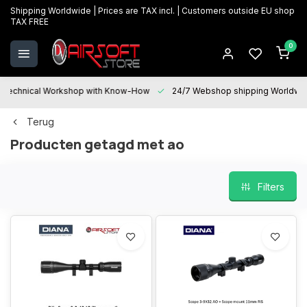
Shipping Worldwide | Prices are TAX incl. | Customers outside EU shop
TAX FREE
0
Technical Workshop with Know-How
24/7 Webshop shipping Worldwi
Terug
Producten getagd met ao
Filters