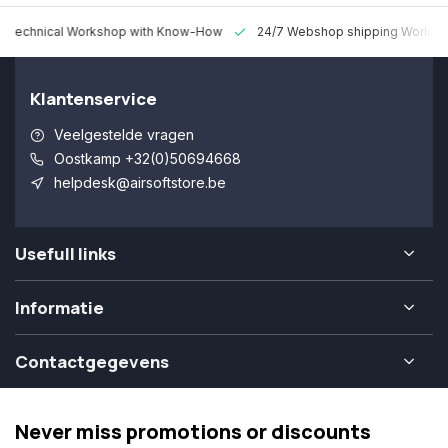
 Technical Workshop with Know-How
24/7 Webshop shipping Worldw
Klantenservice
Veelgestelde vragen
Oostkamp +32(0)50694668
helpdesk@airsoftstore.be
Usefull links
Informatie
Contactgegevens
Never miss promotions or discounts