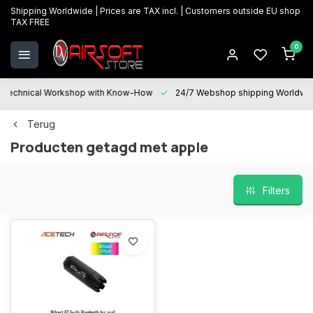
Shipping Worldwide | Prices are TAX incl. | Customers outside EU shop
TAX FREE
0
Technical Workshop with Know-How
24/7 Webshop shipping Worldwi
Terug
Producten getagd met apple
Filters