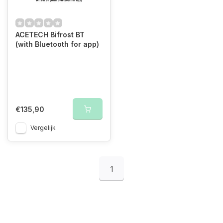
ACETECH Bifrost BT
(with Bluetooth for app)
€135,90
Vergelijk
1