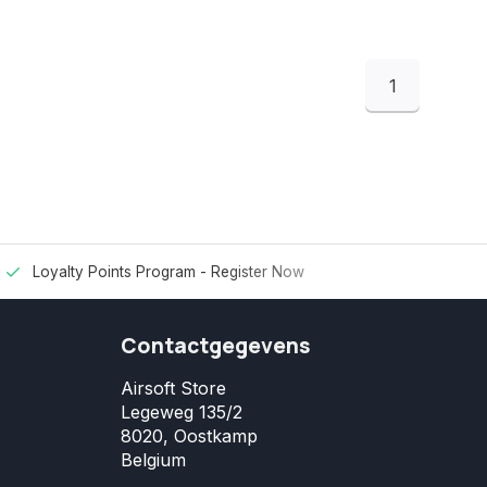
1
Loyalty Points Program -
Register Now
Contactgegevens
Airsoft Store
Legeweg 135/2
8020, Oostkamp
Belgium