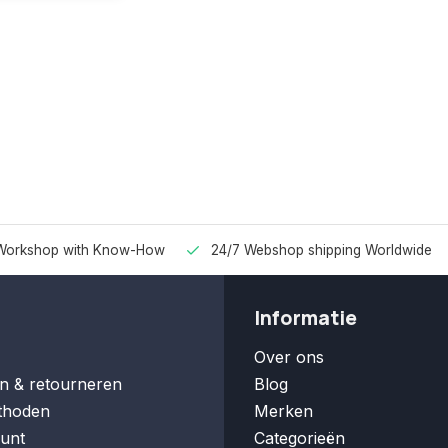
Workshop with Know-How
24/7 Webshop shipping Worldwide
Informatie
Over ons
n & retourneren
Blog
thoden
Merken
unt
Categorieën