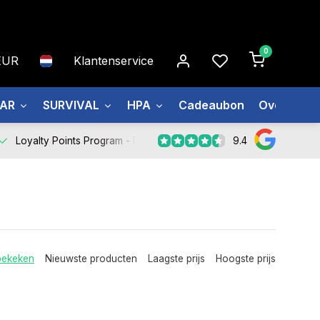
0
EUR
Klantenservice
EAR
SURVIVAL
HPA
Cadeaubon
Over ons
9.4
Loyalty Points Program -
Register Now
bekeken
Nieuwste producten
Laagste prijs
Hoogste prijs