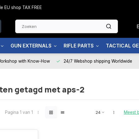
side EU shop TAX FREE
GUN EXTERNALS
RIFLE PARTS
TACTICAL G
Workshop with Know-How
24/7 Webshop shipping Worldwide
ten getagd met aps-2
Pagina 1 van 1
Meest 