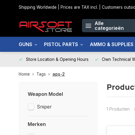
Shipping Worldwide | Prices are TAX incl. | Customers out
Alle
categorieën
GUNS
PISTOL PARTS
AMMO & SUPPLIES
Store Location & Opening Hours
Own Technical 
Home
Tags
aps-2
Produc
Weapon Model
Sniper
1 Producten
Merken