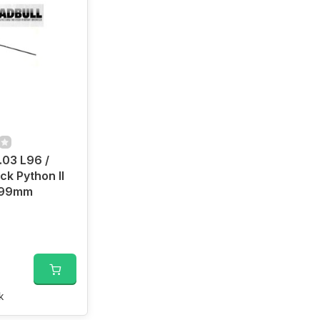
.03 L96 /
ck Python II
 499mm
k