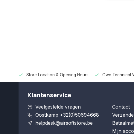
Store Location & Opening Hours
Own Technical 
Klantenservice
Veelgestelde vragen
Contact
Oostkamp +32(0)50694668
Verzende
helpdesk@airsoftstore.be
Betaalme
Mijn acco