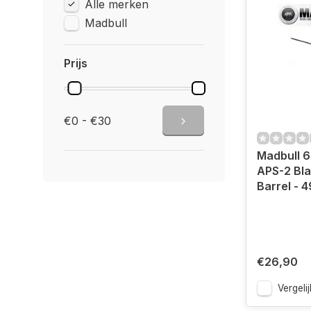
Alle merken
Madbull
Prijs
€0 - €30
Madbull 6
APS-2 Bla
Barrel -
€26,90
Vergelij