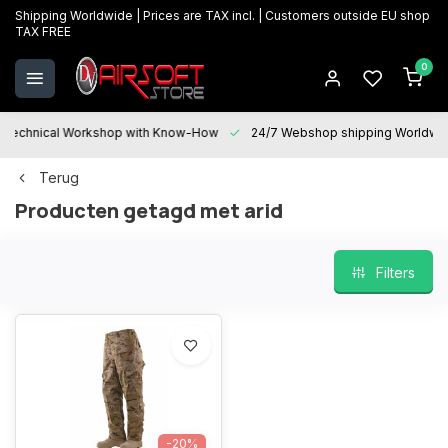
Shipping Worldwide | Prices are TAX incl. | Customers outside EU shop
TAX FREE
0
Technical Workshop with Know-How
24/7 Webshop shipping Worldwi
Terug
Producten getagd met arid
Filters
-20%