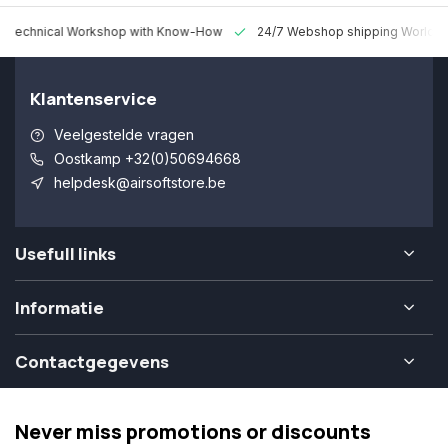
 Technical Workshop with Know-How
24/7 Webshop shipping Worldw
Klantenservice
Veelgestelde vragen
Oostkamp +32(0)50694668
helpdesk@airsoftstore.be
Usefull links
Informatie
Contactgegevens
Never miss promotions or discounts