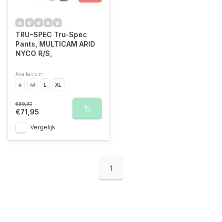
TRU-SPEC Tru-Spec
Pants, MULTICAM ARID
NYCO R/S,
Available in
S
M
L
XL
€89,90
€71,95
Vergelijk
1