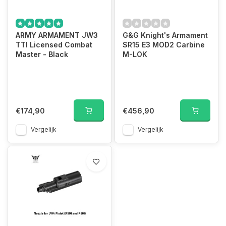
ARMY ARMAMENT JW3
G&G Knight's Armament
TTI Licensed Combat
SR15 E3 MOD2 Carbine
Master - Black
M-LOK
€174,90
€456,90
Vergelijk
Vergelijk