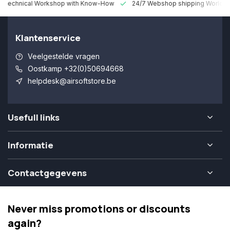
 Technical Workshop with Know-How
24/7 Webshop shipping Worldw
Klantenservice
Veelgestelde vragen
Oostkamp +32(0)50694668
helpdesk@airsoftstore.be
Usefull links
Informatie
Contactgegevens
Never miss promotions or discounts
again?