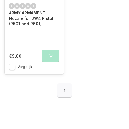
ARMY ARMAMENT
Nozzle for JW4 Pistol
(R501 and R601)
€9,00
Vergelijk
1