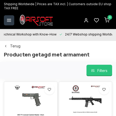
Shipping Worldwide | Prices are TAX incl. | Customers outside EU shop
TAX FREE
0
Technical Workshop with Know-How
24/7 Webshop shipping Worldwi
Terug
Producten getagd met armament
Filters