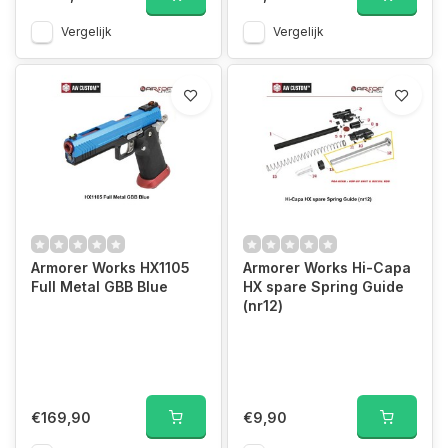
Vergelijk
Vergelijk
Armorer Works HX1105
Armorer Works Hi-Capa
Full Metal GBB Blue
HX spare Spring Guide
(nr12)
€169,90
€9,90