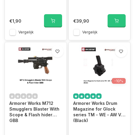
€1,90
€39,90
Vergelijk
Vergelijk
-10%
Armorer Works M712
Armorer Works Drum
Smugglers Blaster With
Magazine for Glock
Scope & Flash hider
series TM - WE - AW VX
GBB
(Black)