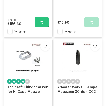
€174,00
€16,90
€156,60
Vergelijk
Vergelijk
Toolcraft Cilindrical Pen
Armorer Works Hi-Capa
for Hi Capa Magwell
Magazine 30rds - CO2