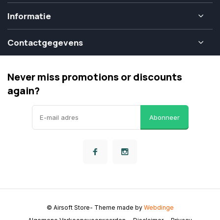
Informatie
Contactgegevens
Never miss promotions or discounts
again?
Abonneer
© Airsoft Store
- Theme made by
Webdinge