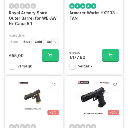
Royal Armory Spiral
Armorer Works HX1103 -
Outer Barrel for WE-AW
TAN
Hi-Capa 5.1
Available in
Black
Blue
Gold
Orange
Pink
Purple
Rainbow
Red
Silver
€189,00
€55,00
€177,90
Vergelijk
Vergelijk
-5%
-5%