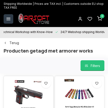
Shipping Worldwide | Prices are TAX incl. | Customers outside EU shop
TAX FREE
0
Technical Workshop with Know-How
24/7 Webshop shipping Worldwi
Terug
Producten getagd met armorer works
Filters