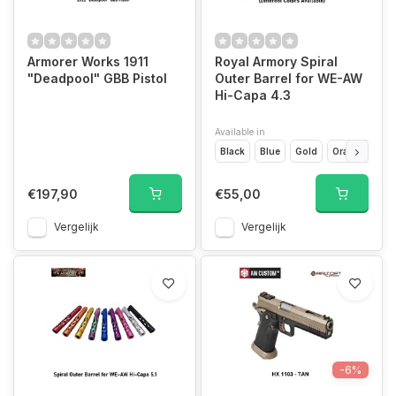
Armorer Works 1911
Royal Armory Spiral
"Deadpool" GBB Pistol
Outer Barrel for WE-AW
Hi-Capa 4.3
Available in
Black
Blue
Gold
Orange
Pin
€197,90
€55,00
Vergelijk
Vergelijk
-6%