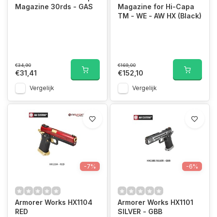
Magazine 30rds - GAS
Magazine for Hi-Capa
TM - WE - AW HX (Black)
€34,90
€169,00
€31,41
€152,10
Vergelijk
Vergelijk
-7%
-6%
Armorer Works HX1104
Armorer Works HX1101
RED
SILVER - GBB