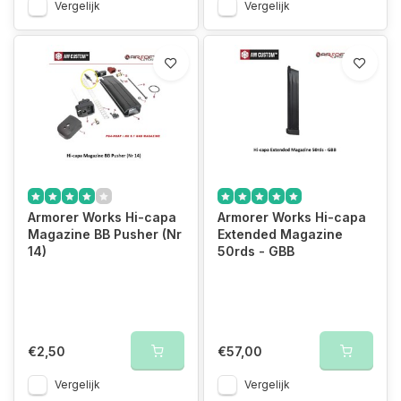
Vergelijk
Vergelijk
Armorer Works Hi-capa
Armorer Works Hi-capa
Magazine BB Pusher (Nr
Extended Magazine
14)
50rds - GBB
€2,50
€57,00
Vergelijk
Vergelijk