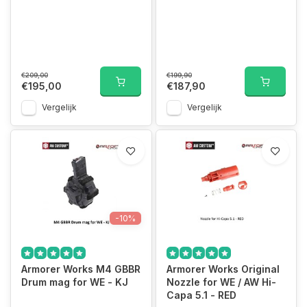
€209,00
€199,90
€195,00
€187,90
Vergelijk
Vergelijk
-10%
Armorer Works M4 GBBR
Armorer Works Original
Drum mag for WE - KJ
Nozzle for WE / AW Hi-
Capa 5.1 - RED