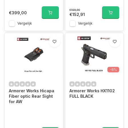
€169,90
€399,00
€152,91
Vergelijk
Vergelijk
-6%
Armorer Works Hicapa
Armorer Works HX1102
Fiber optic Rear Sight
FULL BLACK
for AW