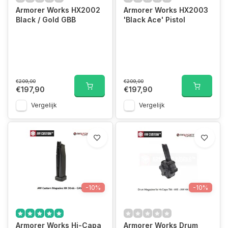
Armorer Works HX2002
Armorer Works HX2003
Black / Gold GBB
'Black Ace' Pistol
€209,00
€209,00
€197,90
€197,90
Vergelijk
Vergelijk
-10%
-10%
Armorer Works Hi-Capa
Armorer Works Drum