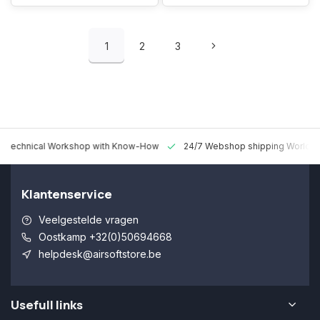
1
2
3
 Technical Workshop with Know-How
24/7 Webshop shipping Worldw
Klantenservice
Veelgestelde vragen
Oostkamp +32(0)50694668
helpdesk@airsoftstore.be
Usefull links