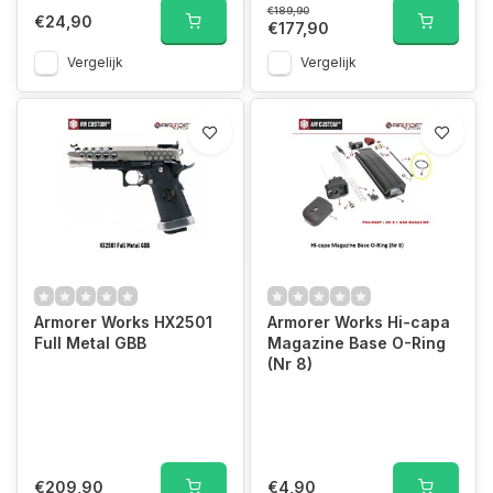
€189,90
€24,90
€177,90
Vergelijk
Vergelijk
Armorer Works HX2501
Armorer Works Hi-capa
Full Metal GBB
Magazine Base O-Ring
(Nr 8)
€209,90
€4,90