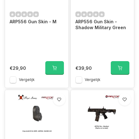
ARP556 Gun Skin - M
ARP556 Gun Skin -
Shadow Military Green
€29,90
€39,90
Vergelijk
Vergelijk