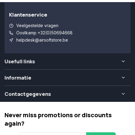
Klantenservice
Veelgestelde vragen
Oostkamp +32(0)50694668
helpdesk@airsoftstore.be
Usefull links
Informatie
Contactgegevens
Never miss promotions or discounts
again?