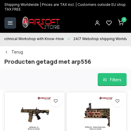
Shipping Worldwide | Prices are TAX incl. | Customers outside EU shop
TAX FREE
0
Technical Workshop with Know-How
24/7 Webshop shipping Worldwi
Terug
Producten getagd met arp556
Filters