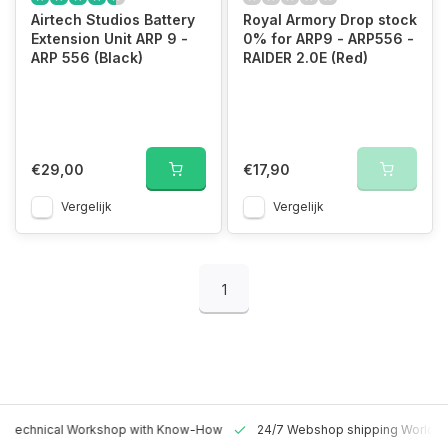
Airtech Studios Battery
Royal Armory Drop stock
Extension Unit ARP 9 -
0% for ARP9 - ARP556 -
ARP 556 (Black)
RAIDER 2.0E (Red)
€29,00
€17,90
Vergelijk
Vergelijk
1
 Technical Workshop with Know-How
24/7 Webshop shipping Worldw