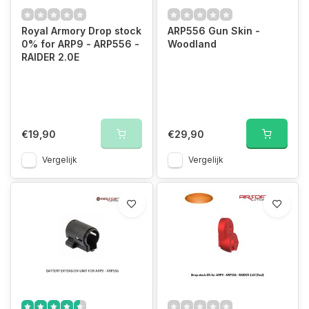
Royal Armory Drop stock
ARP556 Gun Skin -
0% for ARP9 - ARP556 -
Woodland
RAIDER 2.0E
€19,90
€29,90
Vergelijk
Vergelijk