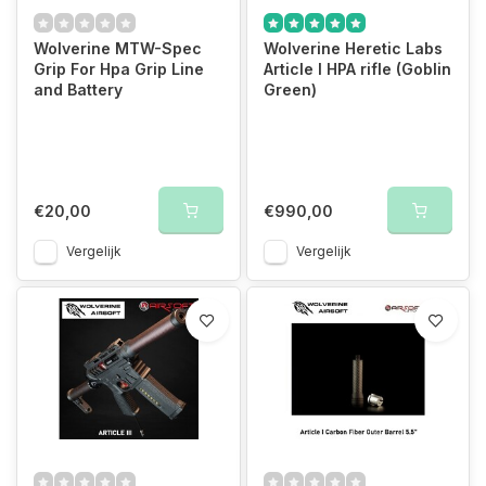
Wolverine MTW-Spec
Wolverine Heretic Labs
Grip For Hpa Grip Line
Article I HPA rifle (Goblin
and Battery
Green)
€20,00
€990,00
Vergelijk
Vergelijk