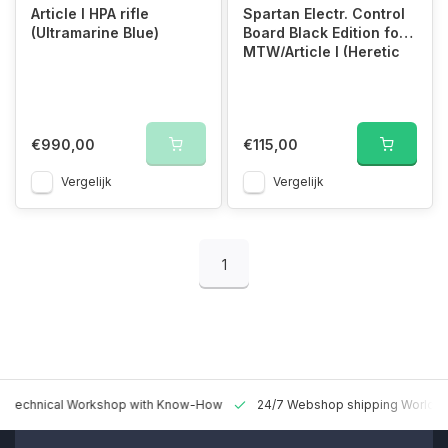
Article I HPA rifle
Spartan Electr. Control
(Ultramarine Blue)
Board Black Edition for
MTW/Article I (Heretic
Firmw)
€990,00
€115,00
Vergelijk
Vergelijk
1
 Technical Workshop with Know-How
24/7 Webshop shipping Worldw