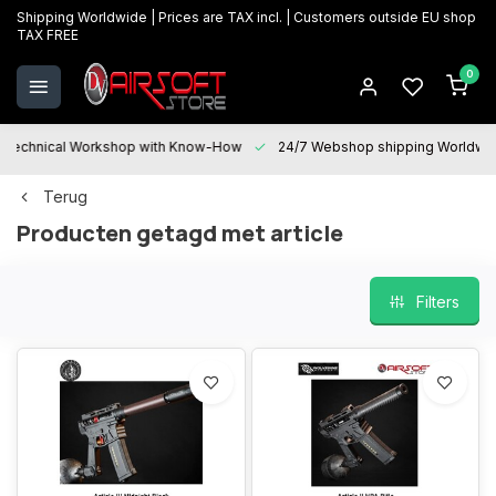
Shipping Worldwide | Prices are TAX incl. | Customers outside EU shop
TAX FREE
0
Technical Workshop with Know-How
24/7 Webshop shipping Worldwi
Terug
Producten getagd met article
Filters