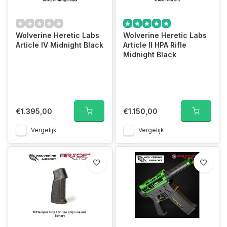
Wolverine Heretic Labs
Wolverine Heretic Labs
Article IV Midnight Black
Article II HPA Rifle
Midnight Black
€1.395,00
€1.150,00
Vergelijk
Vergelijk