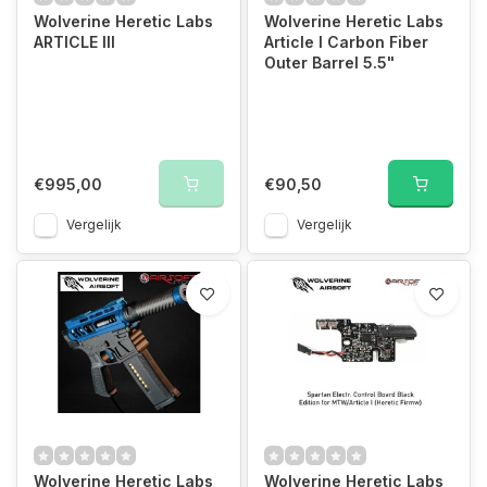
Wolverine Heretic Labs
Wolverine Heretic Labs
ARTICLE III
Article I Carbon Fiber
Outer Barrel 5.5"
€995,00
€90,50
Vergelijk
Vergelijk
Wolverine Heretic Labs
Wolverine Heretic Labs