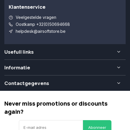
Klantenservice
Veelgestelde vragen
Oostkamp +32(0)50694668
helpdesk@airsoftstore.be
Usefull links
Informatie
Contactgegevens
Never miss promotions or discounts
again?
Abonneer