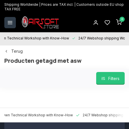
Shipping Worldwide | Prices are TAX incl. | Customers outside EU shop
TAX FREE
0
 Technical Workshop with Know-How
24/7 Webshop shipping Worldwi
Terug
Producten getagd met asw
Filters
 Technical Workshop with Know-How
24/7 Webshop shipping Worldw