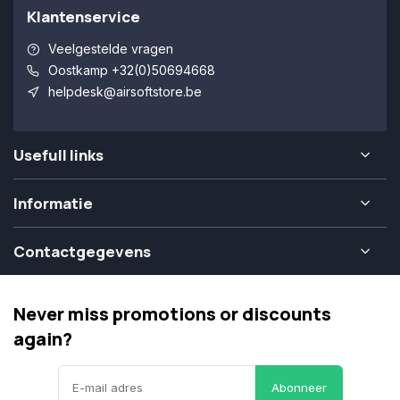
Klantenservice
Veelgestelde vragen
Oostkamp +32(0)50694668
helpdesk@airsoftstore.be
Usefull links
Informatie
Contactgegevens
Never miss promotions or discounts
again?
Abonneer