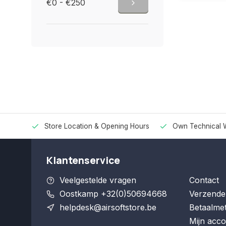
€0 - €250
Store Location & Opening Hours
Own Technical 
Klantenservice
Veelgestelde vragen
Contact
Oostkamp +32(0)50694668
Verzende
helpdesk@airsoftstore.be
Betaalme
Mijn acco