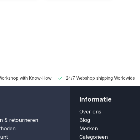
Workshop with Know-How
24/7 Webshop shipping Worldwide
Informatie
Over ons
n & retourneren
Blog
thoden
Merken
unt
Categorieën