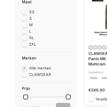
Maat
XS
S
M
L
XL
2XL
CLAWGEAR
Merken
Pants MK 
Multicam
Alle merken
Available in
CLAWGEAR
29/32
29/
Prijs
€249,90
Vergelij