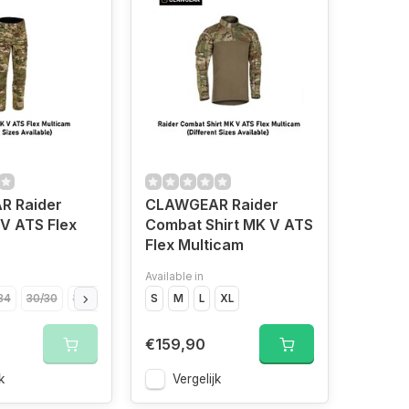
 Raider
CLAWGEAR Raider
V ATS Flex
Combat Shirt MK V ATS
Flex Multicam
Available in
34
30/30
30/32
30/34
S
32/30
M
L
32/32
XL
32/34
34/32
34/34
36
€159,90
k
Vergelijk