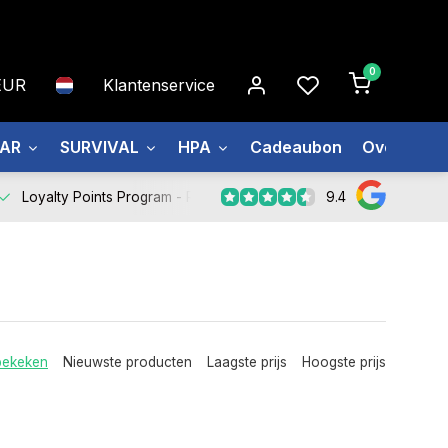
0
EUR
Klantenservice
EAR
SURVIVAL
HPA
Cadeaubon
Over ons
9.4
Loyalty Points Program -
Register Now
bekeken
Nieuwste producten
Laagste prijs
Hoogste prijs