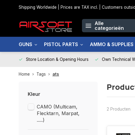
Shipping Worldwide | Prices are TAX incl. | Customers out
Alle
categorieën
GUNS
PISTOL PARTS
AMMO & SUPPLIES
Store Location & Opening Hours
Own Technical 
Home
Tags
ats
Produc
Kleur
CAMO (Multicam,
2 Producten
Flecktarn, Marpat,
.....)