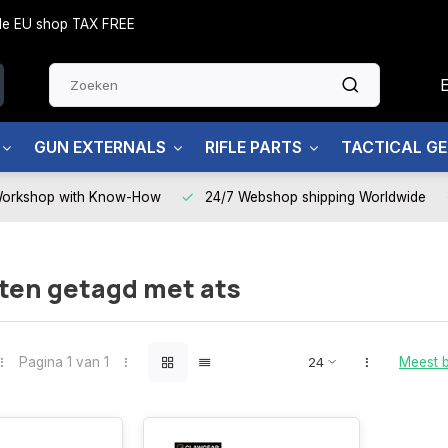
side EU shop TAX FREE
GUN EXTERNALS
RIFLE PARTS
TACTICAL G
Workshop with Know-How
24/7 Webshop shipping Worldwide
ten getagd met ats
Pagina 1 van 1
Meest 