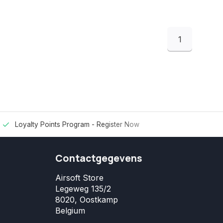
1
Loyalty Points Program -
Register Now
Contactgegevens
Airsoft Store
Legeweg 135/2
8020, Oostkamp
Belgium