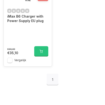
iMax B6 Charger with
Power Supply EU plug
€39,00
€35,10
Vergelijk
1