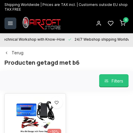
Shipping Worldwide | Prices are TAX incl. | Customers outside EU shop
TAX FREE
0
Technical Workshop with Know-How
24/7 Webshop shipping Worldwi
Terug
Producten getagd met b6
Filters
-10%