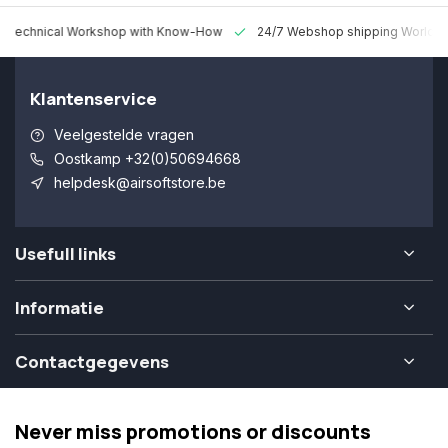
 Technical Workshop with Know-How
24/7 Webshop shipping Worldw
Klantenservice
Veelgestelde vragen
Oostkamp +32(0)50694668
helpdesk@airsoftstore.be
Usefull links
Informatie
Contactgegevens
Never miss promotions or discounts