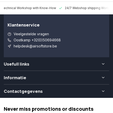
 Technical Workshop with Know-How
24/7 Webshop shipping Worldw
Klantenservice
Veelgestelde vragen
Oostkamp +32(0)50694668
helpdesk@airsoftstore.be
Usefull links
Informatie
Contactgegevens
Never miss promotions or discounts