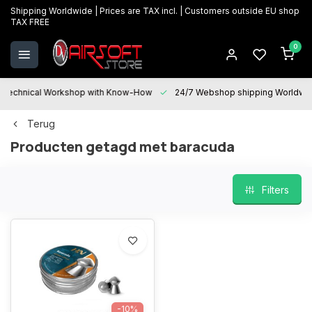
Shipping Worldwide | Prices are TAX incl. | Customers outside EU shop
TAX FREE
0
Technical Workshop with Know-How
24/7 Webshop shipping Worldwi
Terug
Producten getagd met baracuda
Filters
-10%