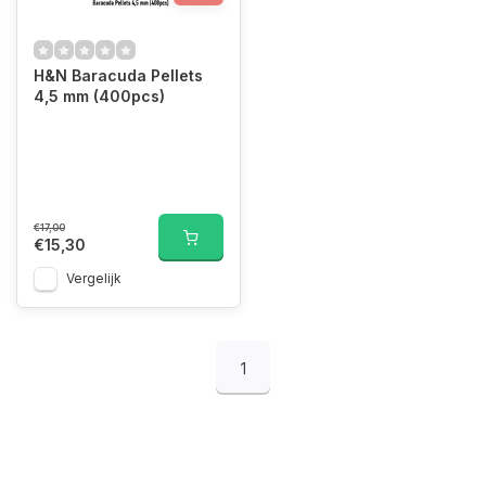
H&N Baracuda Pellets
4,5 mm (400pcs)
€17,00
€15,30
Vergelijk
1