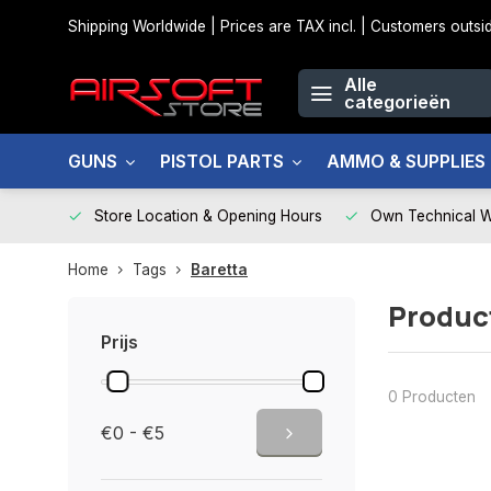
Shipping Worldwide | Prices are TAX incl. | Customers out
Alle
categorieën
GUNS
PISTOL PARTS
AMMO & SUPPLIES
Store Location & Opening Hours
Own Technical 
Home
Tags
Baretta
Produc
Prijs
0 Producten
€0 - €5