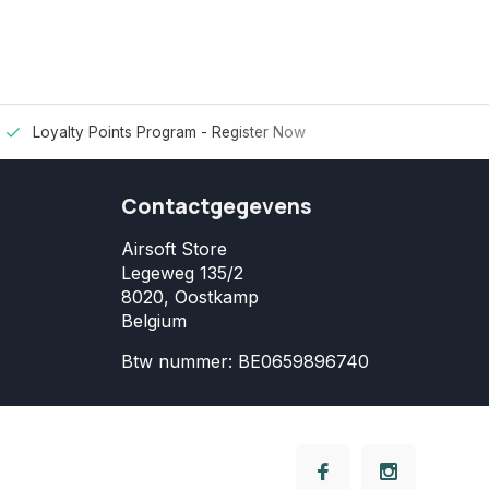
Loyalty Points Program -
Register Now
Contactgegevens
Airsoft Store
Legeweg 135/2
8020, Oostkamp
Belgium
Btw nummer: BE0659896740