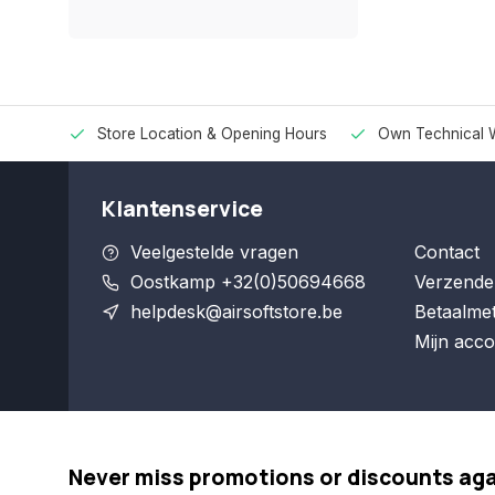
Store Location & Opening Hours
Own Technical 
Klantenservice
Veelgestelde vragen
Contact
Oostkamp +32(0)50694668
Verzende
helpdesk@airsoftstore.be
Betaalme
Mijn acco
Never miss promotions or discounts ag