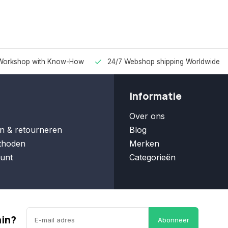
Workshop with Know-How
24/7 Webshop shipping Worldwide
Informatie
Over ons
n & retourneren
Blog
thoden
Merken
unt
Categorieën
ain?
Abonneer