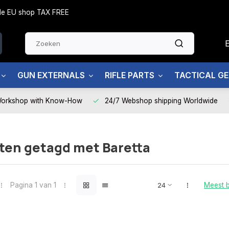
side EU shop TAX FREE
GUN EXTERNALS
RIFLE PARTS
TACTICAL G
Workshop with Know-How
24/7 Webshop shipping Worldwide
ten getagd met Baretta
Pagina 1 van 1
Meest 