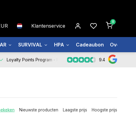
0
EUR
Klantenservice
EAR
SURVIVAL
HPA
Cadeaubon
Over ons
9.4
Loyalty Points Program -
Register Now
bekeken
Nieuwste producten
Laagste prijs
Hoogste prijs