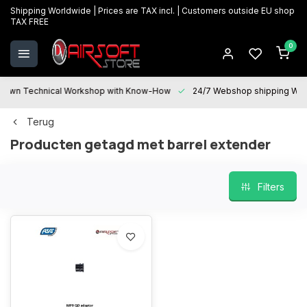
Shipping Worldwide | Prices are TAX incl. | Customers outside EU shop
TAX FREE
0
Technical Workshop with Know-How
24/7 Webshop shipping Worldwi
Terug
Producten getagd met barrel extender
Filters