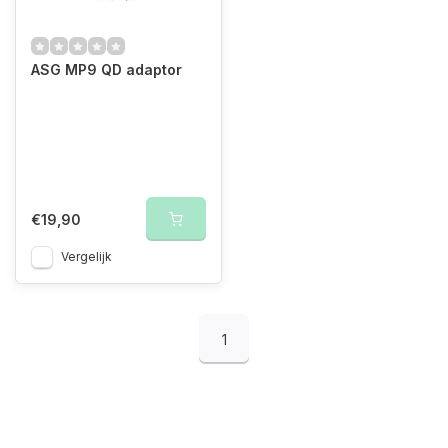
ASG MP9 QD adaptor
€19,90
Vergelijk
1