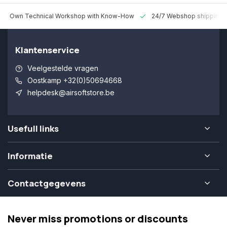
 Technical Workshop with Know-How
24/7 Webshop shipping Worldw
Klantenservice
Veelgestelde vragen
Oostkamp +32(0)50694668
helpdesk@airsoftstore.be
Usefull links
Informatie
Contactgegevens
Never miss promotions or discounts