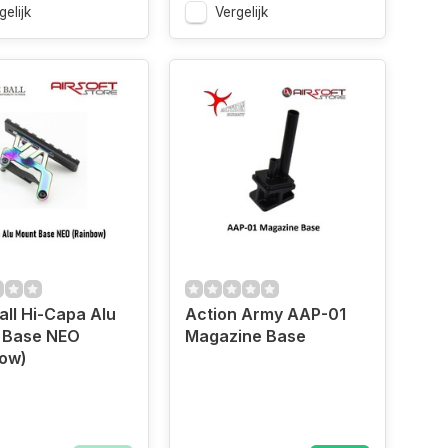
gelijk
Vergelijk
all Hi-Capa Alu
Action Army AAP-01
 Base NEO
Magazine Base
bow)