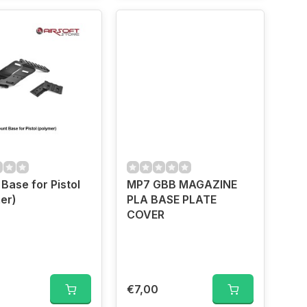
Base for Pistol
MP7 GBB MAGAZINE
er)
PLA BASE PLATE
COVER
0
€7,00