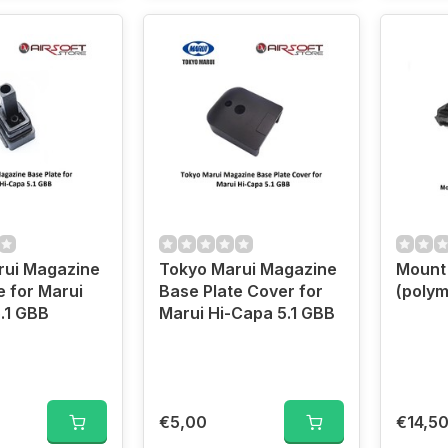
rui Magazine
Tokyo Marui Magazine
Mount 
e for Marui
Base Plate Cover for
(polym
.1 GBB
Marui Hi-Capa 5.1 GBB
€5,00
€14,5