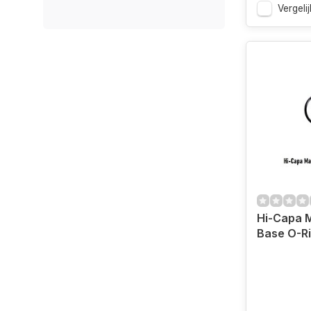
Vergelij
Hi-Capa 
Base O-R