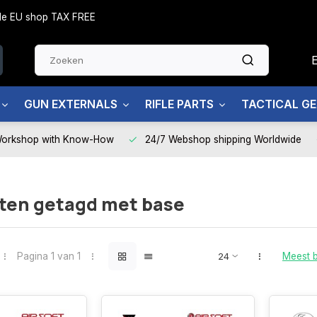
side EU shop TAX FREE
GUN EXTERNALS
RIFLE PARTS
TACTICAL G
Workshop with Know-How
24/7 Webshop shipping Worldwide
ten getagd met base
Pagina 1 van 1
Meest 