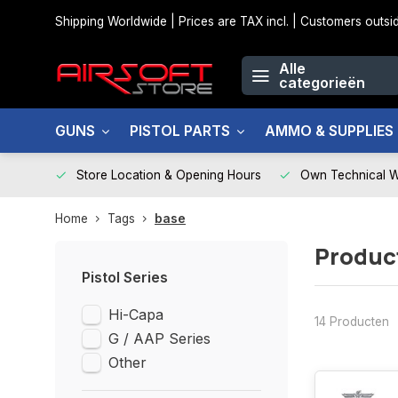
Shipping Worldwide | Prices are TAX incl. | Customers out
Alle
categorieën
GUNS
PISTOL PARTS
AMMO & SUPPLIES
Store Location & Opening Hours
Own Technical 
Home
Tags
base
Produc
Pistol Series
Hi-Capa
14 Producten
G / AAP Series
Other