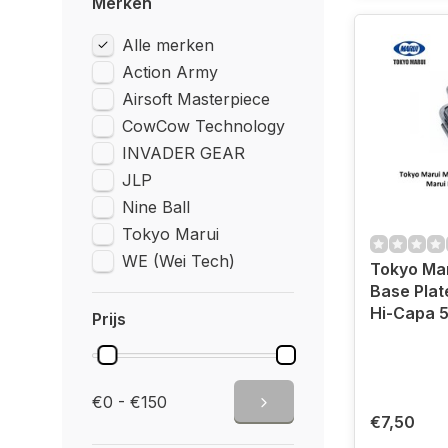
Merken
Alle merken
Action Army
Airsoft Masterpiece
CowCow Technology
INVADER GEAR
JLP
Nine Ball
Tokyo Marui
WE (Wei Tech)
Tokyo Ma
Base Plat
Hi-Capa 5
Prijs
€0 - €150
€7,50