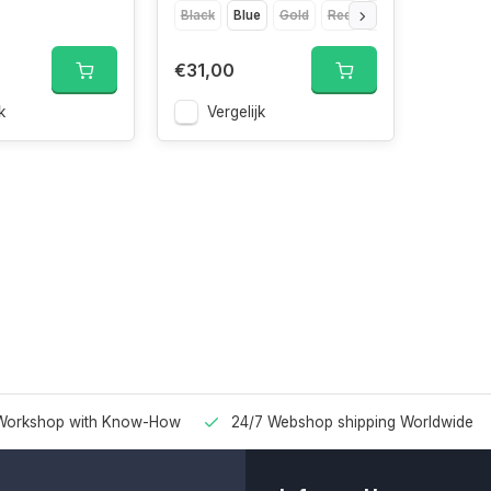
Black
Blue
Gold
Red
Silver
€31,00
k
Vergelijk
Workshop with Know-How
24/7 Webshop shipping Worldwide