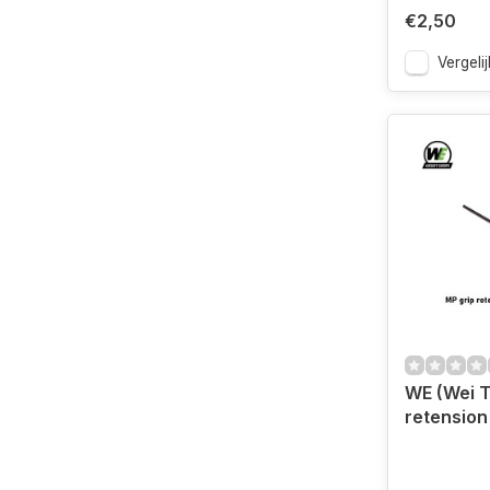
€2,50
Vergelij
WE (Wei T
retension