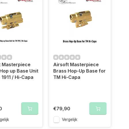
t Masterpiece
Airsoft Masterpiece
Hop up Base Unit
Brass Hop-Up Base for
 1911 / Hi-Capa
TM Hi-Capa
0
€79,90
gelijk
Vergelijk