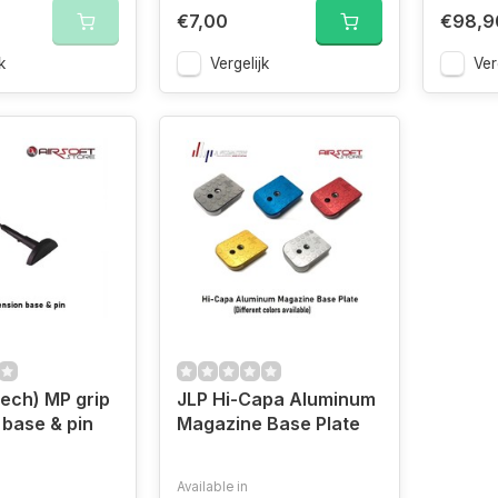
€7,00
€98,9
k
Vergelijk
Ver
ech) MP grip
JLP Hi-Capa Aluminum
 base & pin
Magazine Base Plate
Available in