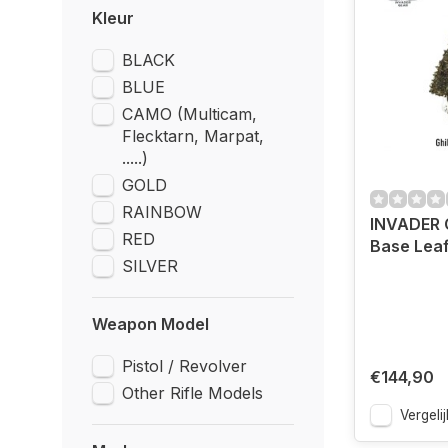
Kleur
BLACK
BLUE
CAMO (Multicam,
Flecktarn, Marpat,
.....)
GOLD
RAINBOW
INVADER G
RED
Base Lea
SILVER
Weapon Model
Pistol / Revolver
€144,90
Other Rifle Models
Vergelij