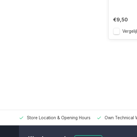
€9,50
Vergelij
Store Location & Opening Hours
Own Technical 