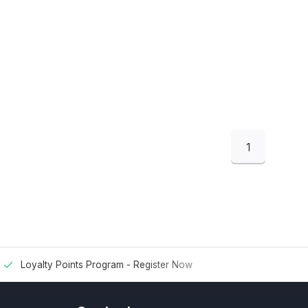
1
Loyalty Points Program -
Register Now