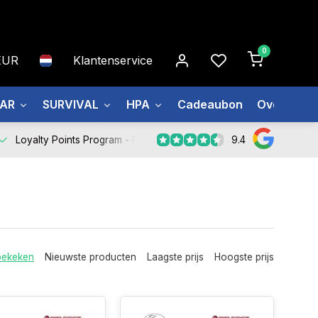
0
EUR
Klantenservice
EAR
SURVIVAL
HPA
Cadeaubon
Over ons
9.4
Loyalty Points Program -
Register Now
bekeken
Nieuwste producten
Laagste prijs
Hoogste prijs