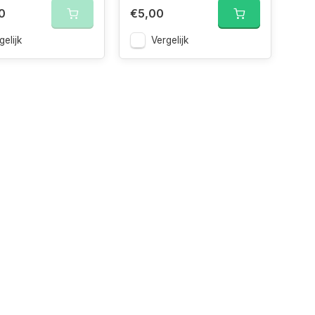
0
€5,00
gelijk
Vergelijk