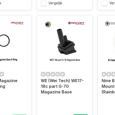
k
Vergelijk
Ver
Magazine
WE (Wei Tech) WE17-
Nine B
ing
18c part G-70
Mount
Magazine Base
(Rain