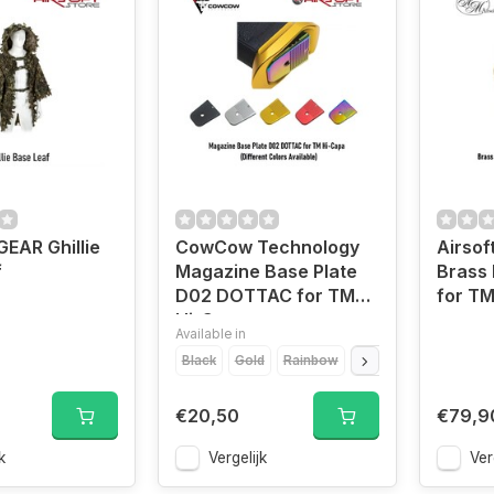
EAR Ghillie
CowCow Technology
Airsof
f
Magazine Base Plate
Brass 
D02 DOTTAC for TM
for TM
Hi-Capa
Available in
Black
Gold
Rainbow
Red
Silver
€20,50
€79,9
k
Vergelijk
Ver