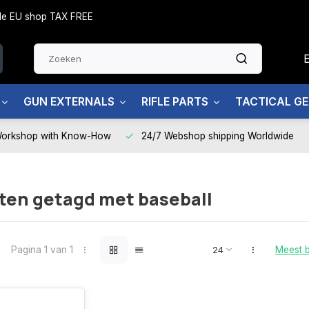
side EU shop TAX FREE
GUN EXTERNALS
RIFLE PARTS
TACTICAL G
Workshop with Know-How
24/7 Webshop shipping Worldwide
ten getagd met baseball
Pagina 1 van 1
Meest 