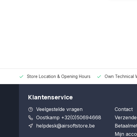
Store Location & Opening Hours
Own Technical 
Klantenservice
Veelgestelde vragen
Contact
Oostkamp +32(0)50694668
Verzende
helpdesk@airsoftstore.be
Betaalme
Mijn acco