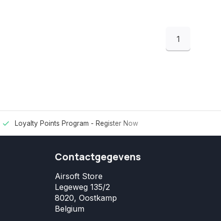
1
Loyalty Points Program -
Register Now
Contactgegevens
Airsoft Store
Legeweg 135/2
8020, Oostkamp
Belgium