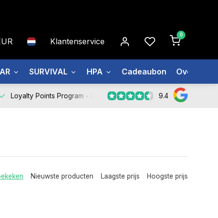
0
EUR
Klantenservice
EAR
SURVIVAL
HPA
Cadeaubon
Over ons
9.4
Loyalty Points Program -
Register Now
bekeken
Nieuwste producten
Laagste prijs
Hoogste prijs