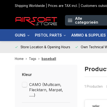
Shipping Worldwide | Prices are TAX incl. | Customers out
Alle
categorieën
GUNS
PISTOL PARTS
AMMO & SUPPLIES
Store Location & Opening Hours
Own Technical 
Home
Tags
baseball
Produc
Kleur
CAMO (Multicam,
1 Producten
Flecktarn, Marpat,
.....)