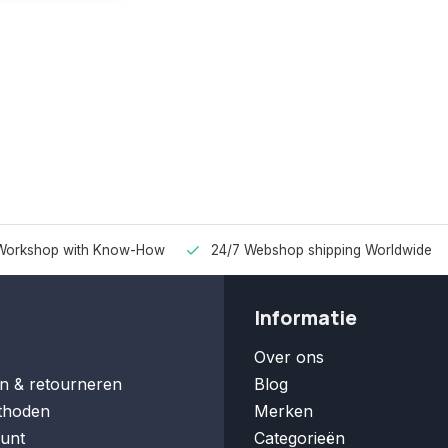
Workshop with Know-How
24/7 Webshop shipping Worldwide
Informatie
Over ons
n & retourneren
Blog
thoden
Merken
unt
Categorieën