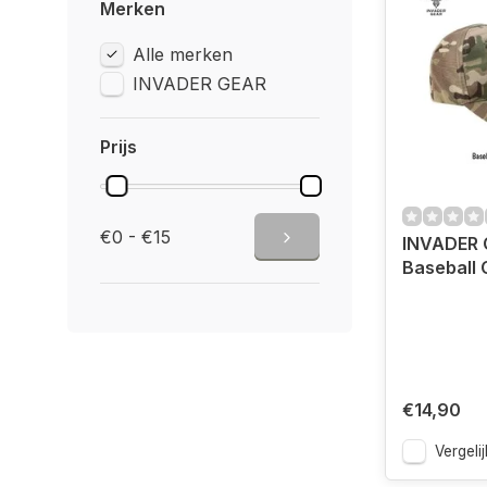
Merken
Alle merken
INVADER GEAR
Prijs
€0 - €15
INVADER 
Baseball 
€14,90
Vergelij