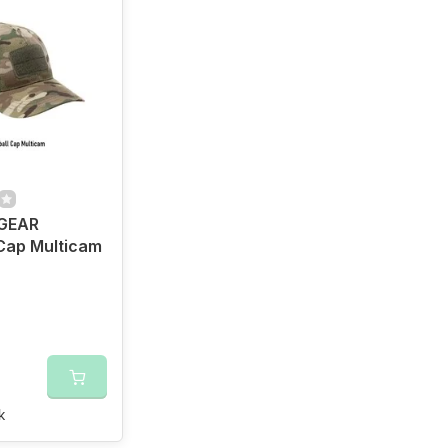
GEAR
Cap Multicam
k