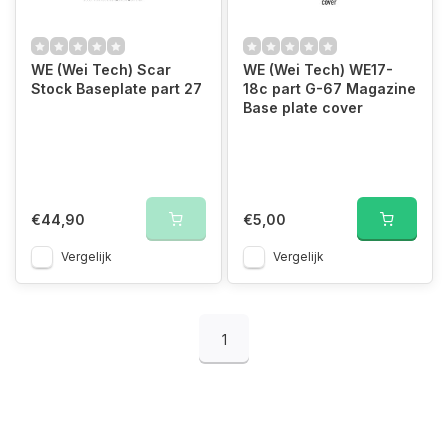
WE (Wei Tech) Scar
WE (Wei Tech) WE17-
Stock Baseplate part 27
18c part G-67 Magazine
Base plate cover
€44,90
€5,00
Vergelijk
Vergelijk
1