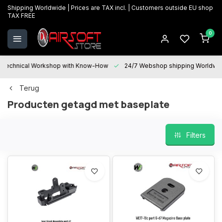
Shipping Worldwide | Prices are TAX incl. | Customers outside EU shop
TAX FREE
0
Technical Workshop with Know-How
24/7 Webshop shipping Worldwi
Terug
Producten getagd met baseplate
Filters