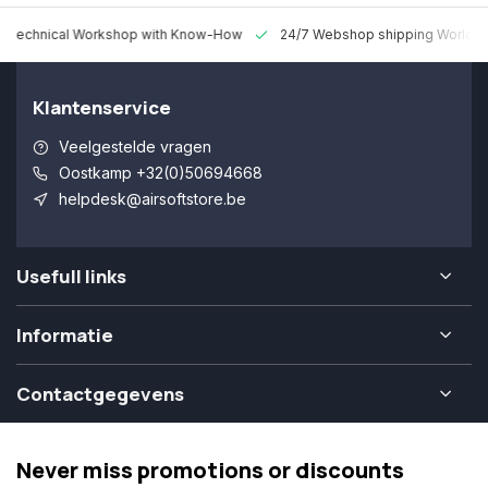
 Technical Workshop with Know-How
24/7 Webshop shipping Worldw
Klantenservice
Veelgestelde vragen
Oostkamp +32(0)50694668
helpdesk@airsoftstore.be
Usefull links
Informatie
Contactgegevens
Never miss promotions or discounts