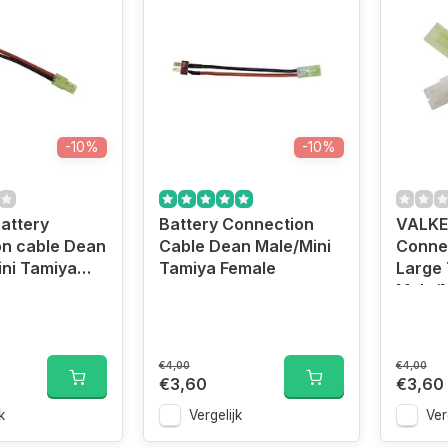
-10%
-10%
attery
Battery Connection
VALKE
on cable Dean
Cable Dean Male/Mini
Conne
ni Tamiya
Tamiya Female
Large
Male/M
€4,00
€4,00
€3,60
€3,60
k
Vergelijk
Ver