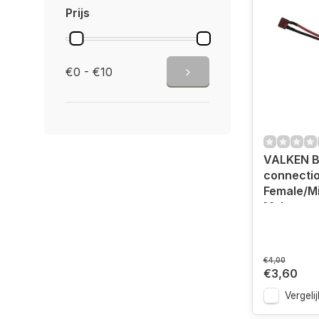
Prijs
€0 - €10
VALKEN B
connecti
Female/Mi
Male
€4,00
€3,60
Vergelij