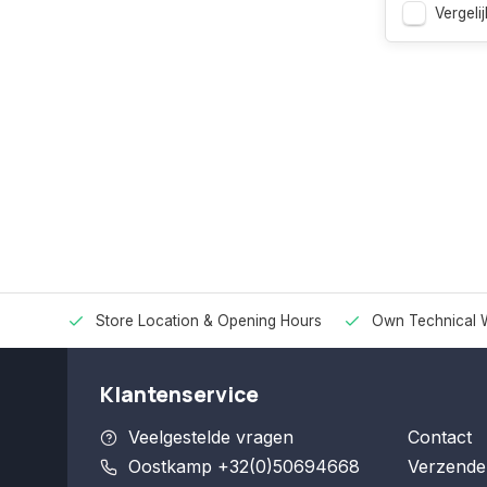
Vergelij
Store Location & Opening Hours
Own Technical 
Klantenservice
Veelgestelde vragen
Contact
Oostkamp +32(0)50694668
Verzende