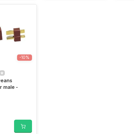
-10%
Deans
 male -