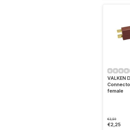
VALKEN 
Connector
female
€2,50
€2,25