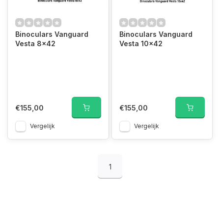
Binoculars Vanguard
Binoculars Vanguard
Vesta 8x42
Vesta 10x42
€155,00
€155,00
Vergelijk
Vergelijk
1