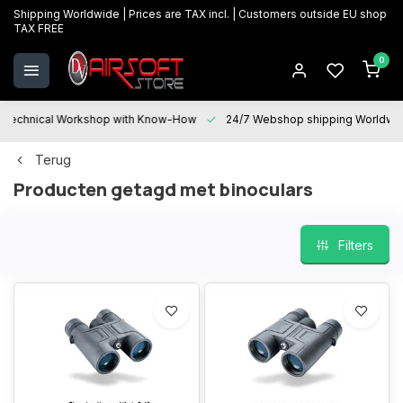
Shipping Worldwide | Prices are TAX incl. | Customers outside EU shop
TAX FREE
0
Technical Workshop with Know-How
24/7 Webshop shipping Worldwi
Terug
Producten getagd met binoculars
Filters