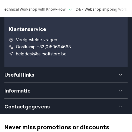
 Technical Workshop with Know-How
24/7 Webshop shipping Worldw
Klantenservice
Veelgestelde vragen
Oostkamp +32(0)50694668
helpdesk@airsoftstore.be
Usefull links
Informatie
Contactgegevens
Never miss promotions or discounts