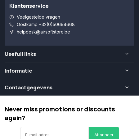
Klantenservice
Veelgestelde vragen
Oostkamp +32(0)50694668
helpdesk@airsoftstore.be
Usefull links
Informatie
Contactgegevens
Never miss promotions or discounts
again?
Abonneer