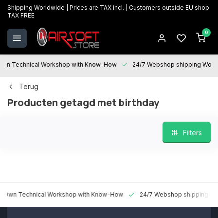
Shipping Worldwide | Prices are TAX incl. | Customers outside EU shop
TAX FREE
0
 Technical Workshop with Know-How
24/7 Webshop shipping Worldwi
Terug
Producten getagd met birthday
Filters
 Technical Workshop with Know-How
24/7 Webshop shipping Worldw