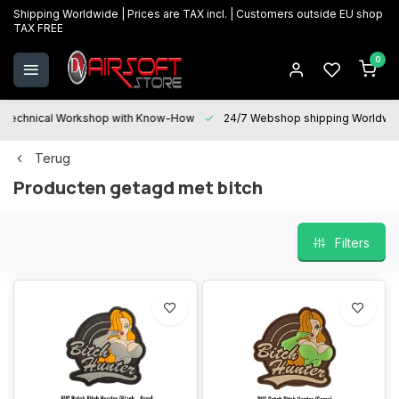
Shipping Worldwide | Prices are TAX incl. | Customers outside EU shop
TAX FREE
0
Technical Workshop with Know-How
24/7 Webshop shipping Worldwi
Terug
Producten getagd met bitch
Filters