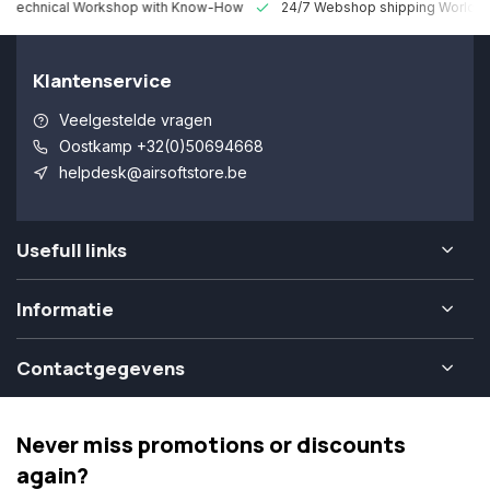
 Technical Workshop with Know-How
24/7 Webshop shipping Worldw
Klantenservice
Veelgestelde vragen
Oostkamp +32(0)50694668
helpdesk@airsoftstore.be
Usefull links
Informatie
Contactgegevens
Never miss promotions or discounts
again?