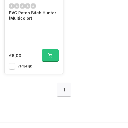
PVC Patch Bitch Hunter
(Multicolor)
€6,00
Vergelijk
1