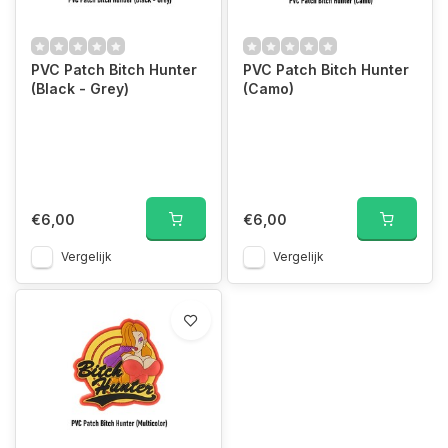
PVC Patch Bitch Hunter
PVC Patch Bitch Hunter
(Black - Grey)
(Camo)
€6,00
€6,00
Vergelijk
Vergelijk