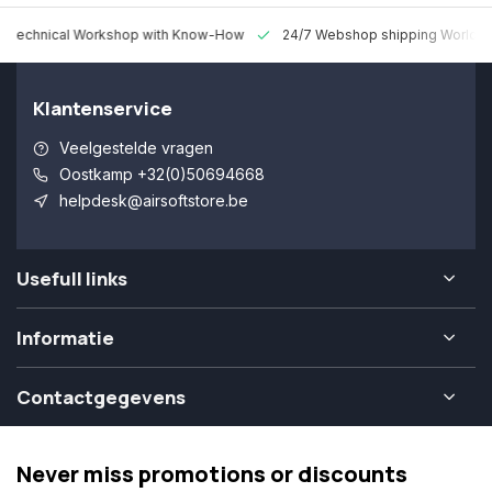
 Technical Workshop with Know-How
24/7 Webshop shipping Worldw
Klantenservice
Veelgestelde vragen
Oostkamp +32(0)50694668
helpdesk@airsoftstore.be
Usefull links
Informatie
Contactgegevens
Never miss promotions or discounts