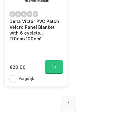
Delta Victor PVC Patch
Velcro Panel Blanket
with 6 eyelets
(70cmx100cm)
€20,00
Vergelijk
1