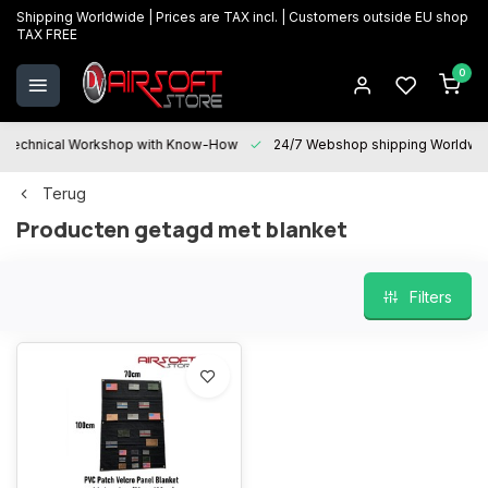
Shipping Worldwide | Prices are TAX incl. | Customers outside EU shop
TAX FREE
0
Technical Workshop with Know-How
24/7 Webshop shipping Worldwi
Terug
Producten getagd met blanket
Filters