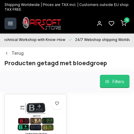
Shipping Worldwide | Prices are TAX incl. | Customers outside EU shop
TAX FREE
0
Technical Workshop with Know-How
24/7 Webshop shipping Worldwi
Terug
Producten getagd met bloedgroep
Filters