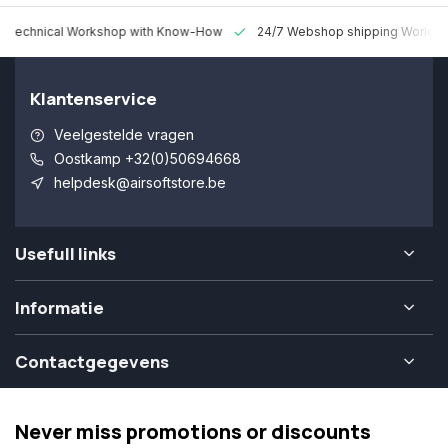
 Technical Workshop with Know-How
24/7 Webshop shipping Worldw
Klantenservice
Veelgestelde vragen
Oostkamp +32(0)50694668
helpdesk@airsoftstore.be
Usefull links
Informatie
Contactgegevens
Never miss promotions or discounts