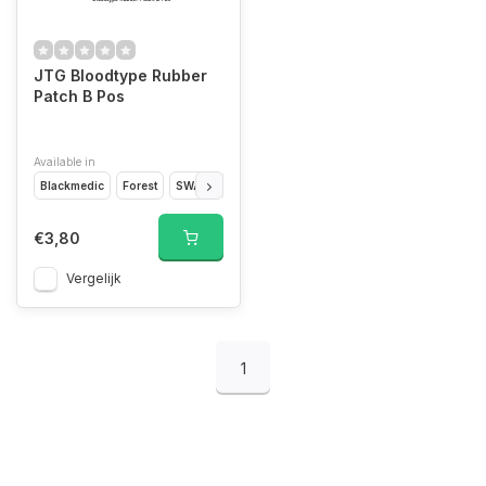
JTG Bloodtype Rubber
Patch B Pos
Available in
Blackmedic
Forest
SWAT
Glow in the Dark
MultiCam
Desert
Bla
€3,80
Vergelijk
1