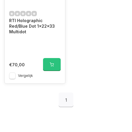
RTI Holographic
Red/Blue Dot 1x22x33
Multidot
€70,00
Vergelijk
1