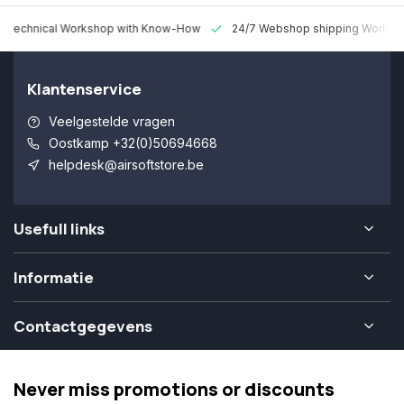
 Technical Workshop with Know-How
24/7 Webshop shipping Worldw
Klantenservice
Veelgestelde vragen
Oostkamp +32(0)50694668
helpdesk@airsoftstore.be
Usefull links
Informatie
Contactgegevens
Never miss promotions or discounts