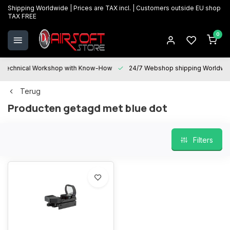
Shipping Worldwide | Prices are TAX incl. | Customers outside EU shop
TAX FREE
0
Technical Workshop with Know-How
24/7 Webshop shipping Worldwi
Terug
Producten getagd met blue dot
Filters