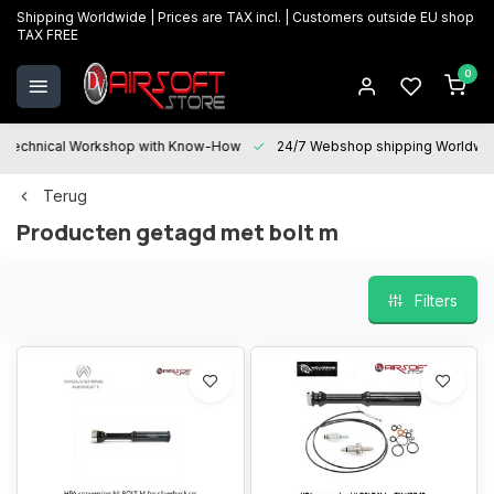
Shipping Worldwide | Prices are TAX incl. | Customers outside EU shop
TAX FREE
0
Technical Workshop with Know-How
24/7 Webshop shipping Worldwi
Terug
Producten getagd met bolt m
Filters