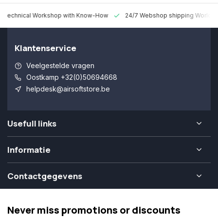
 Technical Workshop with Know-How
24/7 Webshop shipping Worldw
Klantenservice
Veelgestelde vragen
Oostkamp +32(0)50694668
helpdesk@airsoftstore.be
Usefull links
Informatie
Contactgegevens
Never miss promotions or discounts