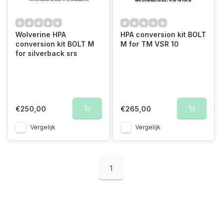
Wolverine HPA
HPA conversion kit BOLT
conversion kit BOLT M
M for TM VSR 10
for silverback srs
€250,00
€265,00
Vergelijk
Vergelijk
1