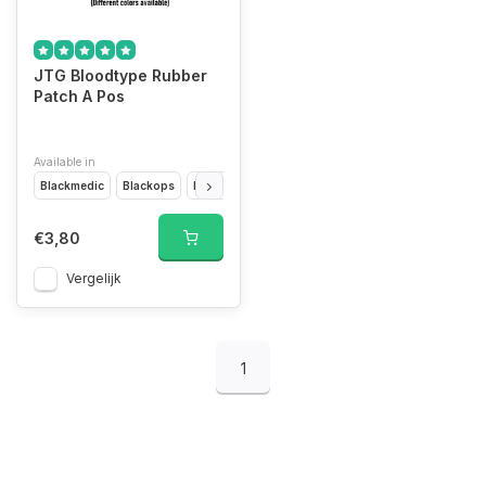
JTG Bloodtype Rubber
Patch A Pos
Available in
Blackmedic
Blackops
Desert
Forest
Glow In The Dark
Multicam
€3,80
Vergelijk
1