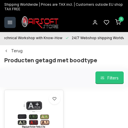
Shipping Worldwide | Prices are TAX incl. | Customers outside EU shop
TAX FREE
0
Technical Workshop with Know-How
24/7 Webshop shipping Worldwi
Terug
Producten getagd met boodtype
Filters