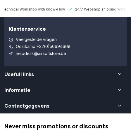
 Technical Workshop with Know-How
24/7 Webshop shipping Worldw
Klantenservice
Veelgestelde vragen
Oostkamp +32(0)50694668
helpdesk@airsoftstore.be
Usefull links
Informatie
Contactgegevens
Never miss promotions or discounts