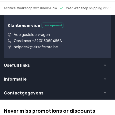
 Technical Workshop with Know-How
24/7 Webshop shipping Worldw
Klantenservice
now opened
Veelgestelde vragen
Oostkamp +32(0)50694668
helpdesk@airsoftstore.be
Usefull links
Informatie
Contactgegevens
Never miss promotions or discounts