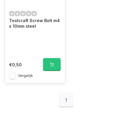
Toolcraft Screw Bolt m4
x 10mm steel
€0,50
Vergelijk
1