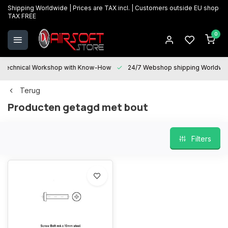
Shipping Worldwide | Prices are TAX incl. | Customers outside EU shop
TAX FREE
0
Technical Workshop with Know-How
24/7 Webshop shipping Worldwi
Terug
Producten getagd met bout
Filters