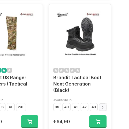
t US Ranger
Brandit Tactical Boot
rs (Tactical
Next Generation
(Black)
 in
Available in
S
XL
2XL
39
40
41
42
43
44
45
46
0
€64,90