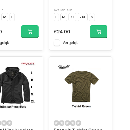
 in
Available in
e
M
Indigo","Size
L
L
M
XL
2XL
S
0
€24,00
gelijk
Vergelijk