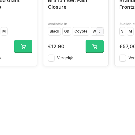
65 Giant
Brandit Belt Fast
Brandi
o
Closure
Frontz
Available in
Available
M
Black
OD
Coyote
Woodland
Camo
S
M
€12,90
€57,0
k
Vergelijk
Ver