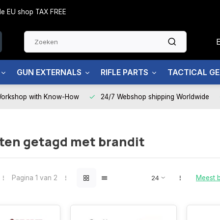
side EU shop TAX FREE
GUN EXTERNALS
RIFLE PARTS
TACTICAL G
Workshop with Know-How
24/7 Webshop shipping Worldwide
ten getagd met brandit
Pagina 1 van 2
Meest 