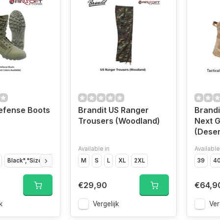
efense Boots
Brandit US Ranger
Brandi
Trousers (Woodland)
Next G
(Deser
Available in
Available
Black","Size
Black","Size
M
Black","Size
S
L
XL
2XL
Black","Size
Black","Size
39
4
€29,90
€64,9
k
Vergelijk
Ver