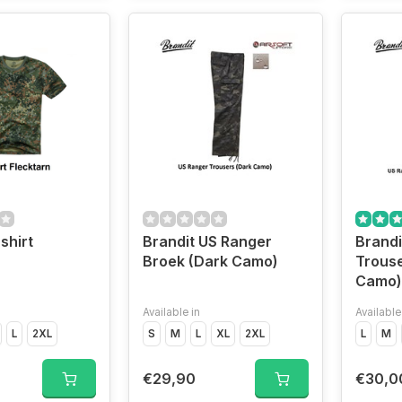
shirt
Brandit US Ranger
Brandi
Broek (Dark Camo)
Trouse
Camo)
Available in
Available
L
2XL
S
M
L
XL
2XL
L
M
€29,90
€30,0