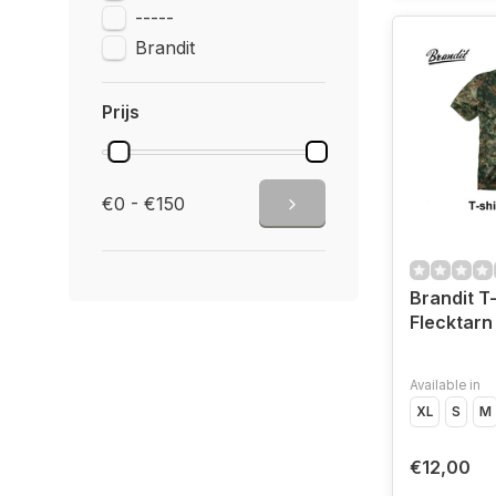
-----
Brandit
Prijs
€0 - €150
Brandit T-
Flecktarn
Available in
XL
S
M
€12,00