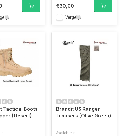
0
€30,00
gelijk
Vergelijk
t Tactical Boots
Brandit US Ranger
ipper (Desert)
Trousers (Olive Green)
 in
Available in