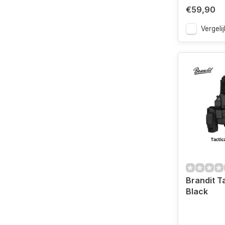
€59,90
Vergelij
Brandit T
Black