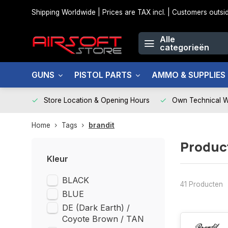
Shipping Worldwide | Prices are TAX incl. | Customers out
Alle
categorieën
GUNS
PISTOL PARTS
AMMO & SUPPLIES
Store Location & Opening Hours
Own Technical 
Home
Tags
brandit
Produc
Kleur
BLACK
41 Producten
BLUE
DE (Dark Earth) /
Coyote Brown / TAN