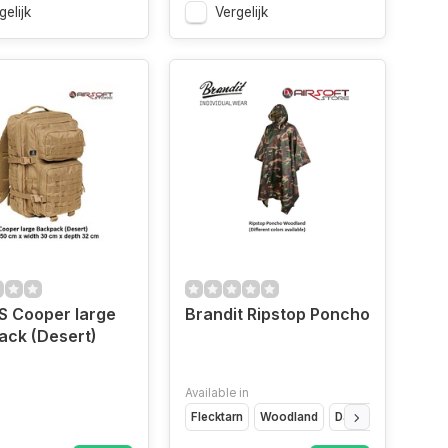
gelijk
Vergelijk
US Cooper large
Brandit Ripstop Poncho
ack (Desert)
Available in
Flecktarn
Woodland
Darkcamo
Camo