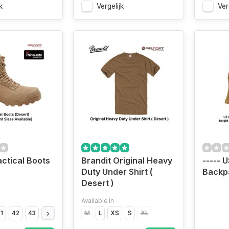
k
Vergelijk
Ver
actical Boots
Brandit Original Heavy
----- 
Duty Under Shirt (
Backp
Desert )
Available in
1
42
43
44
45
46
M
47
L
XS
S
XL