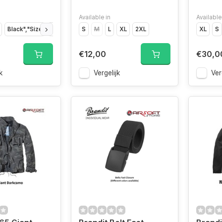
Available in
Available
Black","Size
Indigo","Size
S
M
Indigo","Size
L
XL
2XL
Indigo","Size
Indigo","Siz
XL
S
€12,00
€30,0
k
Vergelijk
Ver