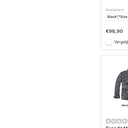
Available in
Black","Size
€98,90
Vergelij