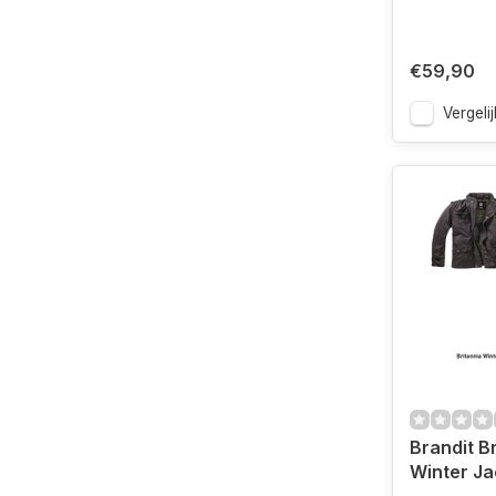
€59,90
Vergelij
Brandit B
Winter Ja