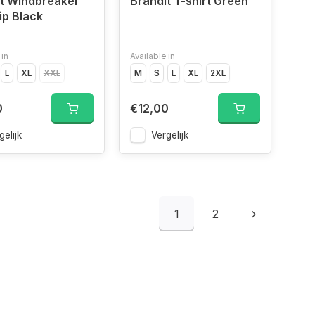
t Windbreaker
Brandit T-shirt Green
ip Black
 in
Available in
L
XL
XXL
M
S
L
XL
2XL
0
€12,00
gelijk
Vergelijk
1
2