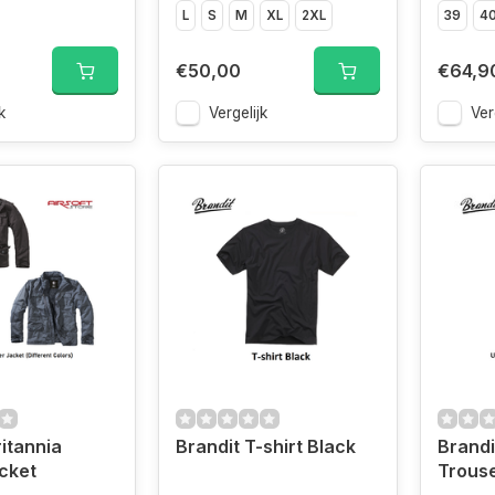
L
S
M
XL
2XL
39
4
€50,00
€64,9
k
Vergelijk
Ver
ritannia
Brandit T-shirt Black
Brandi
cket
Trouse