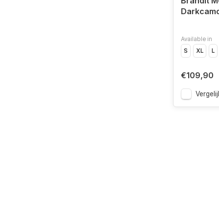
Brandit M
Darkcam
Available in
S
XL
L
€109,90
Vergelij