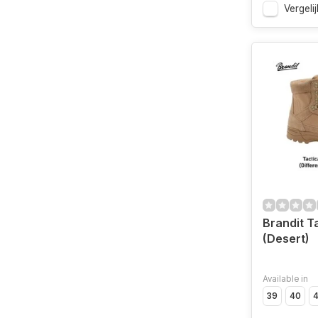
Vergelij
Brandit T
(Desert)
Available in
39
40
4