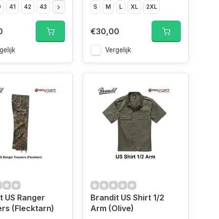
0
41
42
43
44
45
46
S
47
M
L
XL
2XL
0
€30,00
gelijk
Vergelijk
t US Ranger
Brandit US Shirt 1/2
rs (Flecktarn)
Arm (Olive)