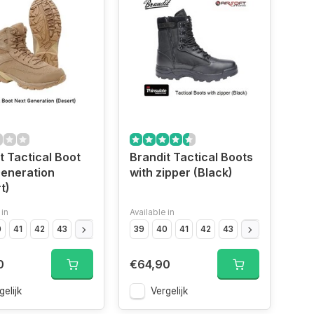
t Tactical Boot
Brandit Tactical Boots
eneration
with zipper (Black)
t)
 in
Available in
0
Black","Size
41
42
43
Black","Size
44
45
OD","Size
46
39
47
40
OD","Size
41
42
43
OD","Size
44
45
OD","Siz
46
0
€64,90
gelijk
Vergelijk