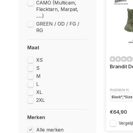
CAMO (Multicam,
Flecktarn, Marpat,
.....)
GREEN / OD / FG /
RG
Maat
XS
Brandit D
S
M
L
Available in
XL
Black","Size
2XL
€64,90
Merken
Vergelij
Alle merken