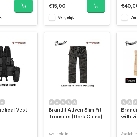
€15,00
€40,0
k
Vergelijk
Ver
actical Vest
Brandit Adven Slim Fit
Brandi
Trousers (Dark Camo)
with z
Available in
Available