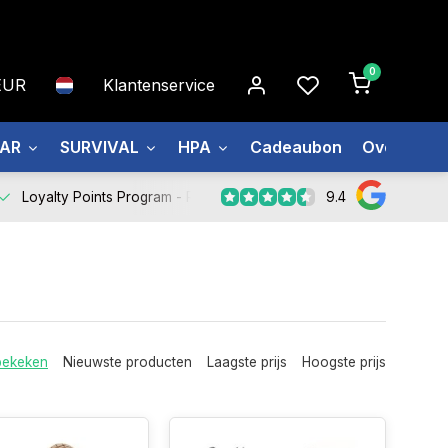
0
EUR
Klantenservice
EAR
SURVIVAL
HPA
Cadeaubon
Over ons
9.4
Loyalty Points Program -
Register Now
bekeken
Nieuwste producten
Laagste prijs
Hoogste prijs