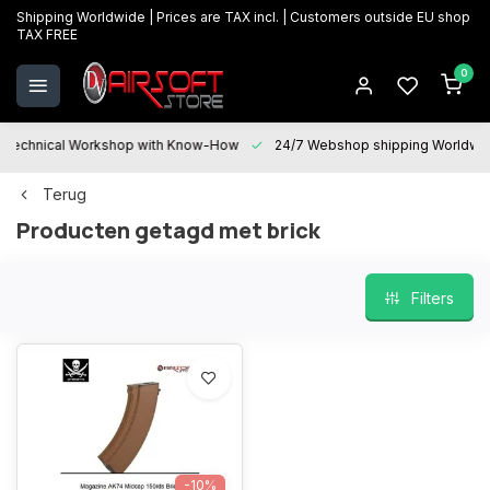
Shipping Worldwide | Prices are TAX incl. | Customers outside EU shop
TAX FREE
0
Technical Workshop with Know-How
24/7 Webshop shipping Worldwi
Terug
Producten getagd met brick
Filters
-10%