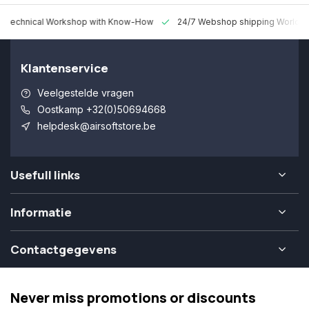
 Technical Workshop with Know-How
24/7 Webshop shipping Worldw
Klantenservice
Veelgestelde vragen
Oostkamp +32(0)50694668
helpdesk@airsoftstore.be
Usefull links
Informatie
Contactgegevens
Never miss promotions or discounts