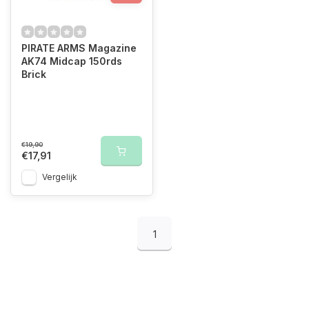
PIRATE ARMS Magazine
AK74 Midcap 150rds
Brick
€19,90
€17,91
Vergelijk
1