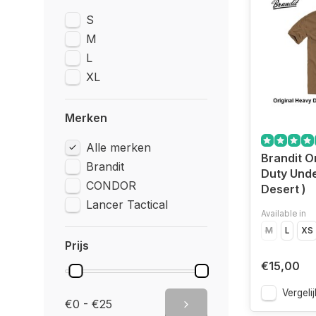
S
M
L
XL
Merken
Alle merken
Brandit O
Brandit
Duty Under
CONDOR
Desert )
Lancer Tactical
Available in
M
L
XS
Prijs
€15,00
Vergelij
€0 - €25