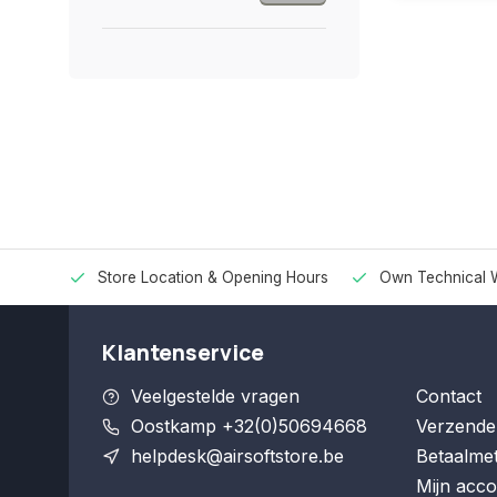
Store Location & Opening Hours
Own Technical 
Klantenservice
Veelgestelde vragen
Contact
Oostkamp +32(0)50694668
Verzende
helpdesk@airsoftstore.be
Betaalme
Mijn acco