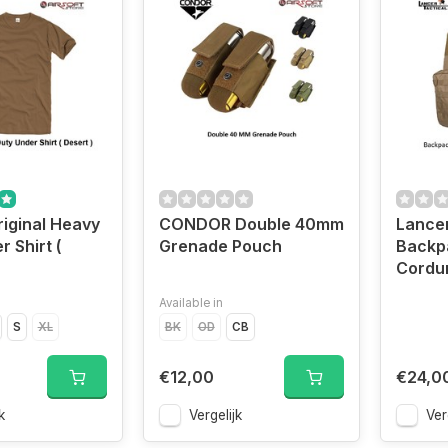
riginal Heavy
CONDOR Double 40mm
Lancer
 Shirt (
Grenade Pouch
Backp
Cordu
Available in
S
XL
BK
OD
CB
€12,00
€24,0
k
Vergelijk
Ver