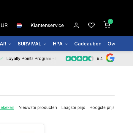
0
EUR
Klantenservice
EAR
SURVIVAL
HPA
Cadeaubon
Over ons
9.4
Loyalty Points Program -
Register Now
bekeken
Nieuwste producten
Laagste prijs
Hoogste prijs