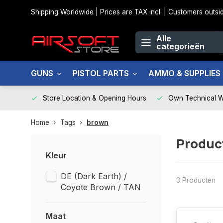
Shipping Worldwide | Prices are TAX incl. | Customers out
Alle
categorieën
GUNS
PISTOL PARTS
AMMO & SUPPLIES
Store Location & Opening Hours
Own Technical 
Home
Tags
brown
Produc
Kleur
DE (Dark Earth) /
3 Producten
Coyote Brown / TAN
Maat