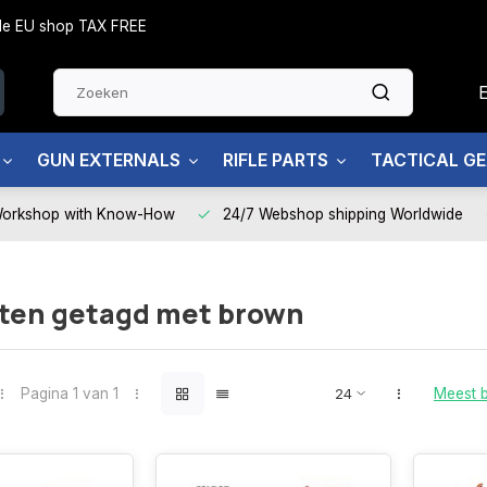
side EU shop TAX FREE
GUN EXTERNALS
RIFLE PARTS
TACTICAL G
Workshop with Know-How
24/7 Webshop shipping Worldwide
ten getagd met brown
Pagina 1 van 1
Meest 