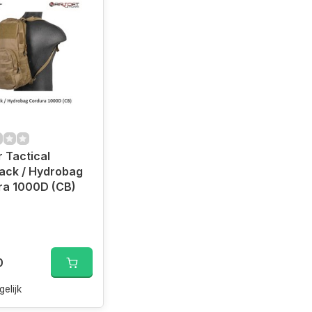
 Tactical
ack / Hydrobag
ra 1000D (CB)
0
gelijk