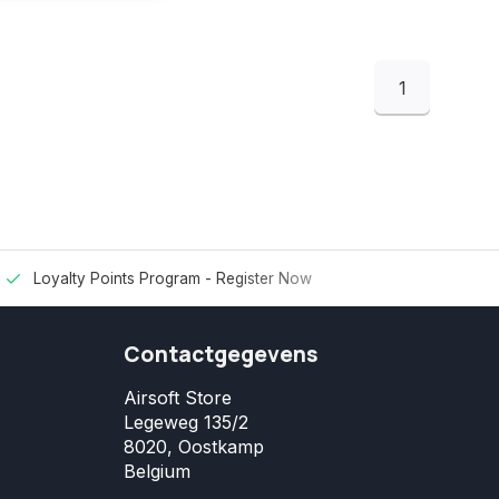
1
Loyalty Points Program -
Register Now
Contactgegevens
Airsoft Store
Legeweg 135/2
8020, Oostkamp
Belgium