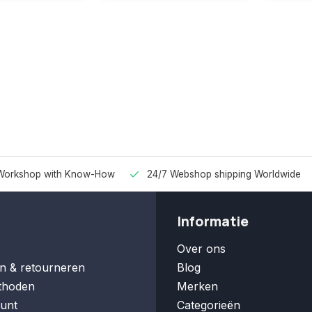
Workshop with Know-How
24/7 Webshop shipping Worldwide
Informatie
Over ons
n & retourneren
Blog
thoden
Merken
unt
Categorieën