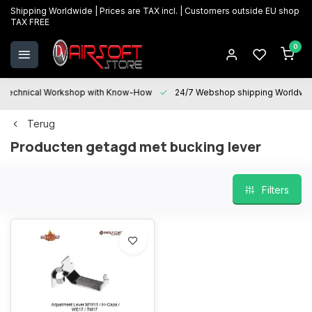
Shipping Worldwide | Prices are TAX incl. | Customers outside EU shop
TAX FREE
0
Technical Workshop with Know-How
24/7 Webshop shipping Worldwi
Terug
Producten getagd met bucking lever
Filters