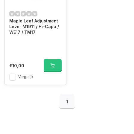
Maple Leaf Adjustment
Lever M1911 / Hi-Capa /
WE17 / TM17
€10,00
Vergelijk
1