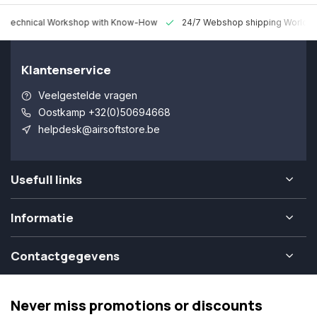
 Technical Workshop with Know-How
24/7 Webshop shipping Worldw
Klantenservice
Veelgestelde vragen
Oostkamp +32(0)50694668
helpdesk@airsoftstore.be
Usefull links
Informatie
Contactgegevens
Never miss promotions or discounts