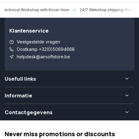
 Technical Workshop with Know-How
24/7 Webshop shipping Worldw
Klantenservice
Veelgestelde vragen
Oostkamp +32(0)50694668
helpdesk@airsoftstore.be
Usefull links
Informatie
Contactgegevens
Never miss promotions or discounts