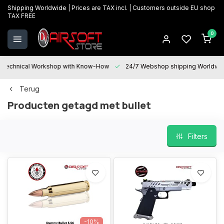
Shipping Worldwide | Prices are TAX incl. | Customers outside EU shop
TAX FREE
0
Technical Workshop with Know-How
24/7 Webshop shipping Worldwi
Terug
Producten getagd met bullet
Filters
-10%