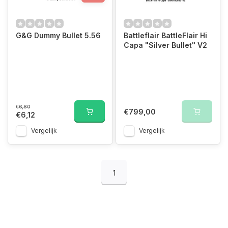
G&G Dummy Bullet 5.56
Battleflair BattleFlair Hi
Capa "Silver Bullet" V2
€6,80
€799,00
€6,12
Vergelijk
Vergelijk
1