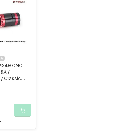
 M249 CNC
&K /
/ Classic
k