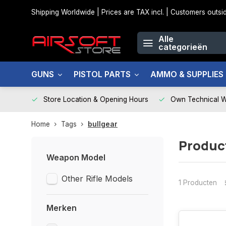
Shipping Worldwide | Prices are TAX incl. | Customers out
Alle
categorieën
GUNS
PISTOL PARTS
AMMO & SUPPLIES
Store Location & Opening Hours
Own Technical 
Home
Tags
bullgear
Produc
Weapon Model
Other Rifle Models
1 Producten
Merken