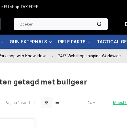
side EU shop TAX FREE
GUN EXTERNALS
RIFLE PARTS
TACTICAL G
Workshop with Know-How
24/7 Webshop shipping Worldwide
ten getagd met bullgear
Pagina 1 van 1
Meest 