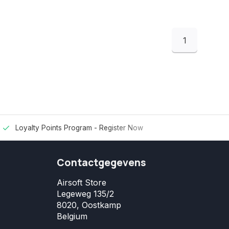
1
Loyalty Points Program -
Register Now
Contactgegevens
Airsoft Store
Legeweg 135/2
8020, Oostkamp
Belgium