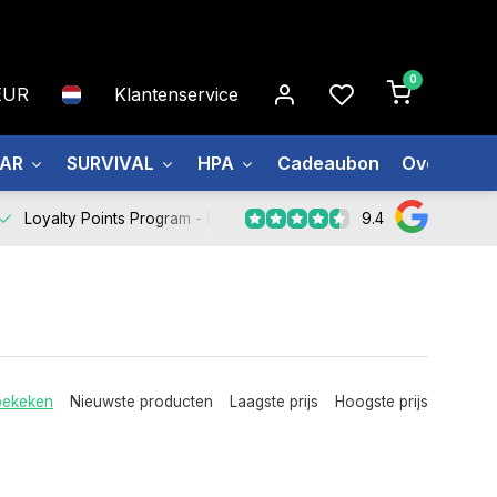
0
EUR
Klantenservice
EAR
SURVIVAL
HPA
Cadeaubon
Over ons
9.4
Loyalty Points Program -
Register Now
bekeken
Nieuwste producten
Laagste prijs
Hoogste prijs