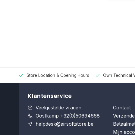
Store Location & Opening Hours
Own Technical 
Klantenservice
Veelgestelde vragen
Contact
Oostkamp +32(0)50694668
Verzende
helpdesk@airsoftstore.be
Betaalme
Mijn acco