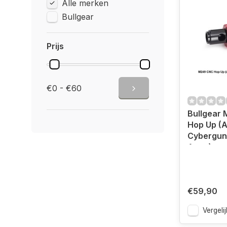
Alle merken
Bullgear
Prijs
€0 - €60
Bullgear
Hop Up (A
Cybergun 
Army)
€59,90
Vergelij