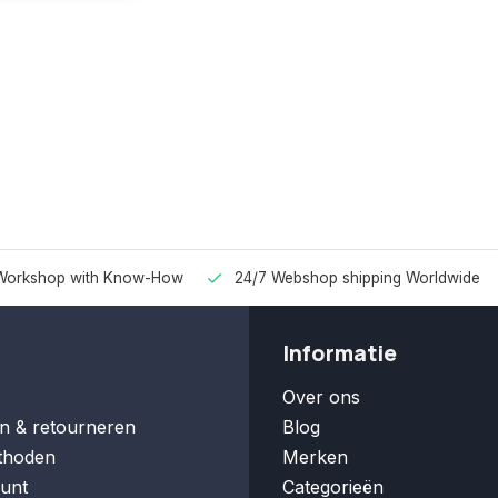
Workshop with Know-How
24/7 Webshop shipping Worldwide
Informatie
Over ons
n & retourneren
Blog
thoden
Merken
unt
Categorieën