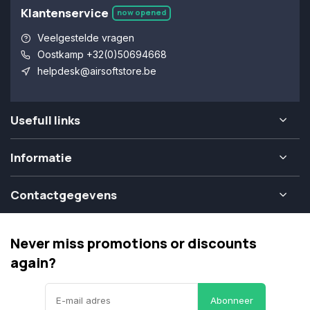
Klantenservice
now opened
Veelgestelde vragen
Oostkamp +32(0)50694668
helpdesk@airsoftstore.be
Usefull links
Informatie
Contactgegevens
Never miss promotions or discounts
again?
Abonneer