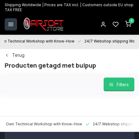
Shipping Worldwide | Prices are TAX incl. | Customers outside EU shop
TAX FREE
0
 Technical Workshop with Know-How
24/7 Webshop shipping Worldwi
Terug
Producten getagd met bulpup
Filters
n Technical Workshop with Know-How
24/7 Webshop shipping World