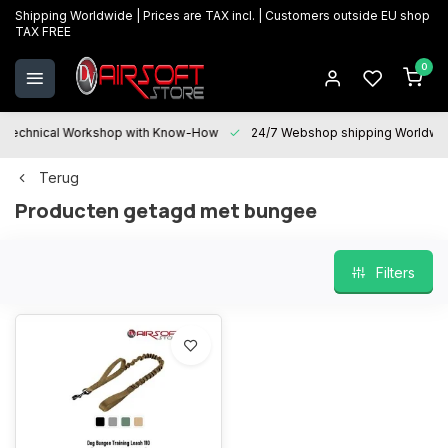
Shipping Worldwide | Prices are TAX incl. | Customers outside EU shop
TAX FREE
0
Technical Workshop with Know-How
24/7 Webshop shipping Worldwi
Terug
Producten getagd met bungee
Filters