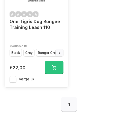
One Tigris Dog Bungee
Training Leash 110
Available in
Black
Grey
Ranger Green
Tan CB
€22,00
Vergelijk
1