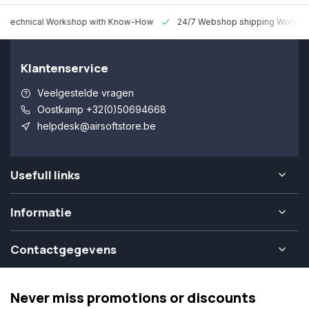
 Technical Workshop with Know-How
24/7 Webshop shipping Worldw
Klantenservice
Veelgestelde vragen
Oostkamp +32(0)50694668
helpdesk@airsoftstore.be
Usefull links
Informatie
Contactgegevens
Never miss promotions or discounts