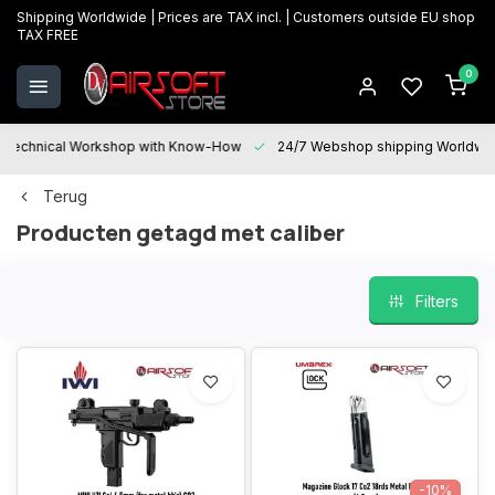
Shipping Worldwide | Prices are TAX incl. | Customers outside EU shop
TAX FREE
0
Technical Workshop with Know-How
24/7 Webshop shipping Worldwi
Terug
Producten getagd met caliber
Filters
-10%