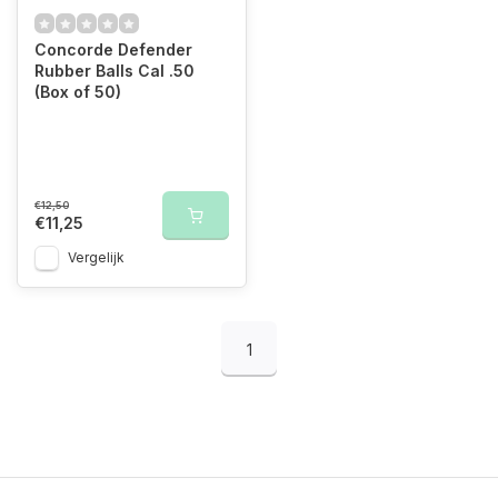
Concorde Defender
Rubber Balls Cal .50
(Box of 50)
€12,50
€11,25
Vergelijk
1