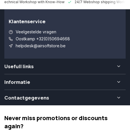
 Technical Workshop with Know-How
24/7 Webshop shipping Worldw
Klantenservice
Veelgestelde vragen
Oostkamp +32(0)50694668
helpdesk@airsoftstore.be
Usefull links
Informatie
Contactgegevens
Never miss promotions or discounts
again?