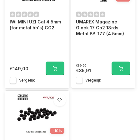
IWI MINI UZI Cal 4.5mm
UMAREX Magazine
(for metal bb's) CO2
Glock 17 Co2 18rds
Metal BB .177 (4.5mm)
€39,90
€149,00
€35,91
Vergelijk
Vergelijk
-10%