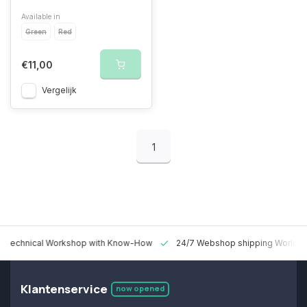
Available in
Green
Red
€11,00
Vergelijk
1
 Technical Workshop with Know-How
24/7 Webshop shipping Worldw
Klantenservice
now opened