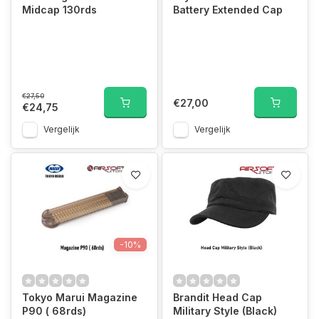
Midcap 130rds
Battery Extended Cap
€27,50
€27,00
€24,75
Vergelijk
Vergelijk
-10%
Tokyo Marui Magazine
Brandit Head Cap
P90 ( 68rds)
Military Style (Black)