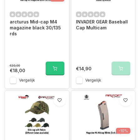
arcturus Mid-cap M4
INVADER GEAR Baseball
magazine black 30/135
Cap Multicam
rds
€20,00
€14,90
€18,00
Vergelijk
Vergelijk
-10%