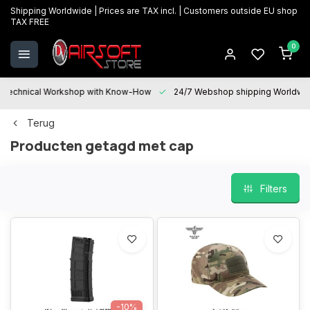
Shipping Worldwide | Prices are TAX incl. | Customers outside EU shop
TAX FREE
0
Technical Workshop with Know-How
24/7 Webshop shipping Worldwi
Terug
Producten getagd met cap
Filters
-10%