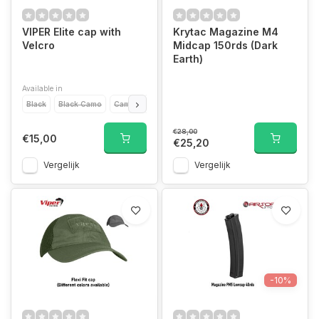
VIPER Elite cap with
Krytac Magazine M4
Velcro
Midcap 150rds (Dark
Earth)
Available in
Black
Black Camo
Camo
Green
Desert
Titanium
€28,00
€15,00
€25,20
Vergelijk
Vergelijk
-10%