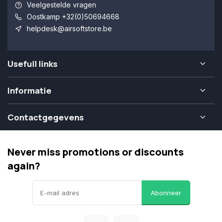
Veelgestelde vragen
Oostkamp +32(0)50694668
helpdesk@airsoftstore.be
Usefull links
Informatie
Contactgegevens
Never miss promotions or discounts
again?
Abonneer