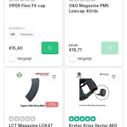
VIPER Flexi Fit cap
G&G Magazine PM5
Lowcap 40rds
Available in
OD
Titanium
€21,90
€15,40
€19,71
Vergelijk
Vergelijk
-10%
LCT Magazine LCK47
Krytac Kriss Vector AEG