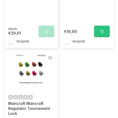
€32,90
€16,90
€29,61
Vergelijk
Vergelijk
Mancraft Mancraft
Regulator Tournement
Lock