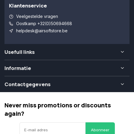
Klantenservice
Veelgestelde vragen
Oostkamp +32(0)50694668
helpdesk@airsoftstore.be
Usefull links
Informatie
Contactgegevens
Never miss promotions or discounts
again?
Abonneer