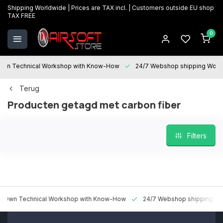
Shipping Worldwide | Prices are TAX incl. | Customers outside EU shop
TAX FREE
0
 Technical Workshop with Know-How
24/7 Webshop shipping Worldw
Terug
Producten getagd met carbon fiber
Filters
n Technical Workshop with Know-How
24/7 Webshop shipping World