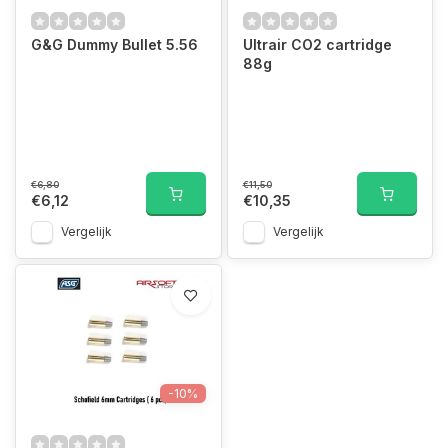
G&G Dummy Bullet 5.56
Ultrair CO2 cartridge
88g
€6,80
€11,50
€6,12
€10,35
Vergelijk
Vergelijk
-10%