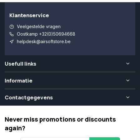
Klantenservice
Veelgestelde vragen
Oostkamp +32(0)50694668
helpdesk@airsoftstore.be
Usefull links
Informatie
Contactgegevens
Never miss promotions or discounts
again?