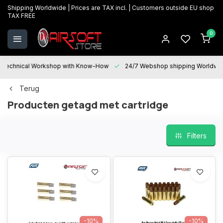
Shipping Worldwide | Prices are TAX incl. | Customers outside EU shop
TAX FREE
0
Technical Workshop with Know-How
24/7 Webshop shipping Worldwi
Terug
Producten getagd met cartridge
Filters
-10%
-10%