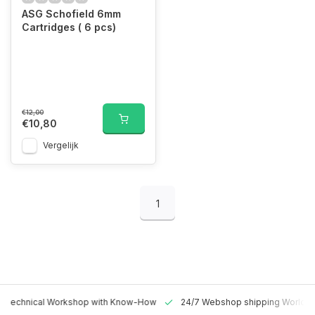
ASG Schofield 6mm
Cartridges ( 6 pcs)
€12,00
€10,80
Vergelijk
1
 Technical Workshop with Know-How
24/7 Webshop shipping Worldw