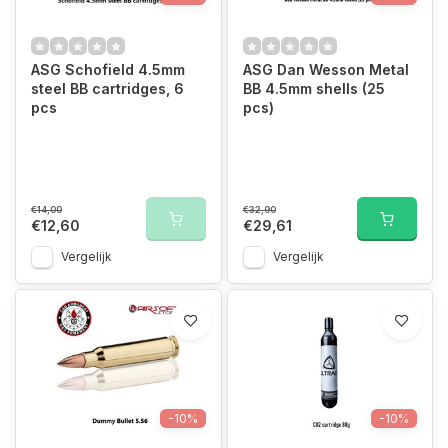
ASG Schofield 4.5mm
ASG Dan Wesson Metal
steel BB cartridges, 6
BB 4.5mm shells (25
pcs
pcs)
€14,00
€32,90
€12,60
€29,61
Vergelijk
Vergelijk
-10%
-10%