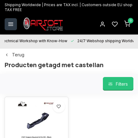
Shipping Worldwide | Prices are TAX incl. | Customers outside EU shop
TAX FREE
0
Technical Workshop with Know-How
24/7 Webshop shipping Worldwi
Terug
Producten getagd met castellan
Filters