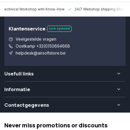
 Technical Workshop with Know-How
24/7 Webshop shipping Worldw
Klantenservice
now opened
Veelgestelde vragen
Oostkamp +32(0)50694668
helpdesk@airsoftstore.be
Usefull links
Informatie
Contactgegevens
Never miss promotions or discounts