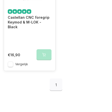
Castellan CNC foregrip
Keymod & M-LOK -
Black
€16,90
Vergelijk
1