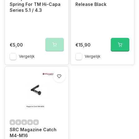
Spring For TM Hi-Capa
Release Black
Series 5.1 / 4.3
€5,00
€15,90
Vergelijk
Vergelijk
SRC Magazine Catch
M4-M16