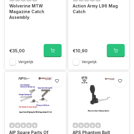
Wolverine MTW
Action Army L96 Mag
Magazine Catch
Catch
Assembly
€35,00
€10,90
Vergelijk
Vergelijk
AIP Spare Parts Of
APS Phantom Bolt