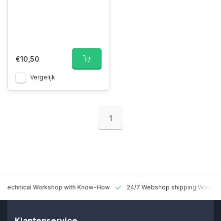
€10,50
Vergelijk
1
 Technical Workshop with Know-How
24/7 Webshop shipping Worldw
Klantenservice