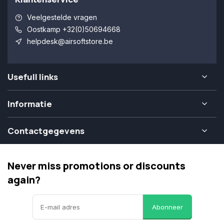
Veelgestelde vragen
Oostkamp +32(0)50694668
helpdesk@airsoftstore.be
Usefull links
Informatie
Contactgegevens
Never miss promotions or discounts
again?
Abonneer