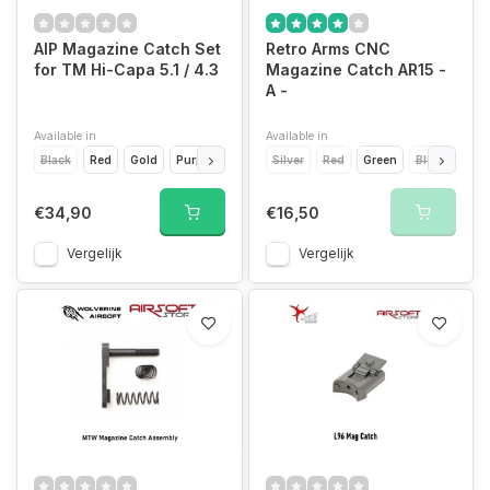
AIP Magazine Catch Set
Retro Arms CNC
for TM Hi-Capa 5.1 / 4.3
Magazine Catch AR15 -
A -
Available in
Available in
Black
Red
Gold
Purple
Silver
Silver
Red
Green
Blue
Light
€34,90
€16,50
Vergelijk
Vergelijk