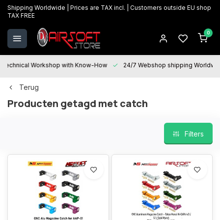
Shipping Worldwide | Prices are TAX incl. | Customers outside EU shop
TAX FREE
0
Technical Workshop with Know-How
24/7 Webshop shipping Worldwi
Terug
Producten getagd met catch
Filters