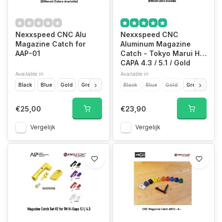
Nexxspeed CNC Alu
Nexxspeed CNC
Magazine Catch for
Aluminum Magazine
AAP-01
Catch - Tokyo Marui Hi-
CAPA 4.3 / 5.1 / Gold
Match
Available in
Available in
Black
Blue
Gold
Green
Grey
Black
Purple
Blue
Red
Gold
Siver
Green
Purp
€25,00
€23,90
Vergelijk
Vergelijk