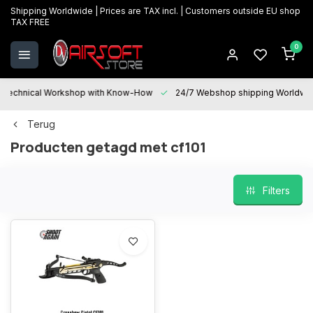
Shipping Worldwide | Prices are TAX incl. | Customers outside EU shop
TAX FREE
0
Technical Workshop with Know-How
24/7 Webshop shipping Worldwi
Terug
Producten getagd met cf101
Filters