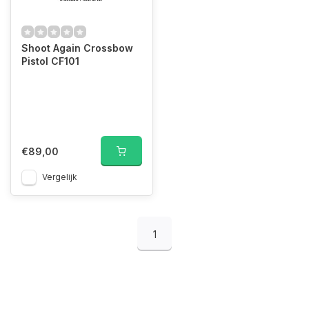
Shoot Again Crossbow
Pistol CF101
€89,00
Vergelijk
1