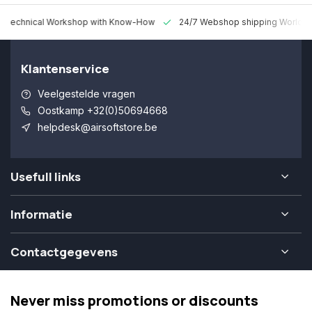
 Technical Workshop with Know-How
24/7 Webshop shipping Worldw
Klantenservice
Veelgestelde vragen
Oostkamp +32(0)50694668
helpdesk@airsoftstore.be
Usefull links
Informatie
Contactgegevens
Never miss promotions or discounts